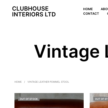
CLUBHOUSE
HOME
ABO
INTERIORS LTD
CONTACT
Vintage 
HOME
/
VINTAGE LEATHER POMMEL STOOL
OUT OF STOCK
OUT OF S