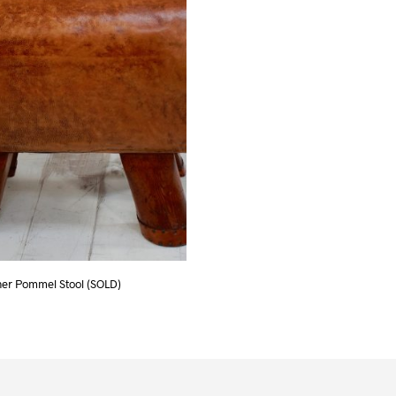
her Pommel Stool (SOLD)