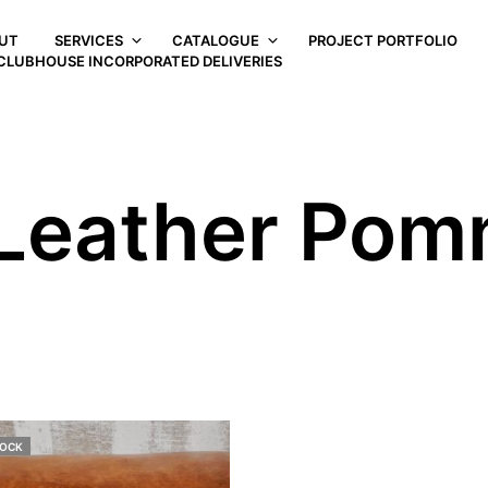
UT
SERVICES
CATALOGUE
PROJECT PORTFOLIO
CLUBHOUSE INCORPORATED DELIVERIES
Leather Pom
TOCK