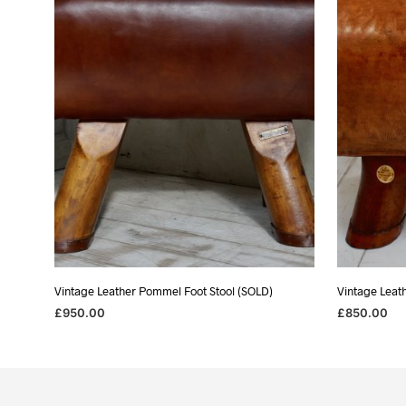
Vintage Leather Pommel Foot Stool (SOLD)
Vintage Leat
£
950.00
£
850.00
READ MORE
READ MORE