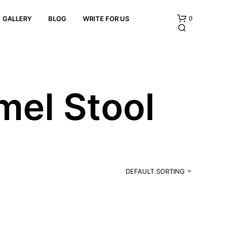
0
GALLERY
BLOG
WRITE FOR US
mel Stool
N
O
P
R
DEFAULT SORTING
O
D
U
C
T
S