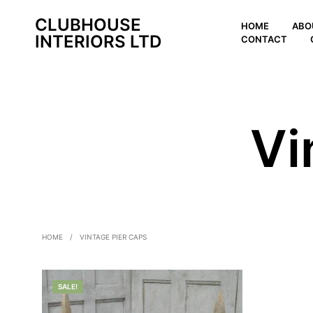
CLUBHOUSE
HOME
ABO
INTERIORS LTD
CONTACT
Vi
HOME
/
VINTAGE PIER CAPS
SALE!