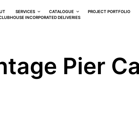
UT
SERVICES
CATALOGUE
PROJECT PORTFOLIO
CLUBHOUSE INCORPORATED DELIVERIES
ntage Pier C