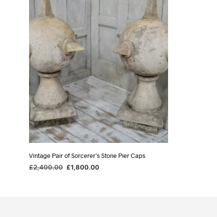
Vintage Pair of Sorcerer’s Stone Pier Caps
Original
Current
£
2,400.00
£
1,800.00
price
price
ADD TO BASKET
was:
is:
£2,400.00.
£1,800.00.