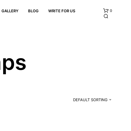
0
GALLERY
BLOG
WRITE FOR US
aps
N
O
P
R
DEFAULT SORTING
O
D
U
C
T
S