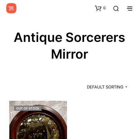
0
Antique Sorcerers
Mirror
DEFAULT SORTING
OUT OF STOCK