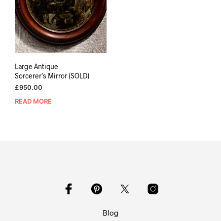
Large Antique
Sorcerer’s Mirror (SOLD)
£
950.00
READ MORE
Blog