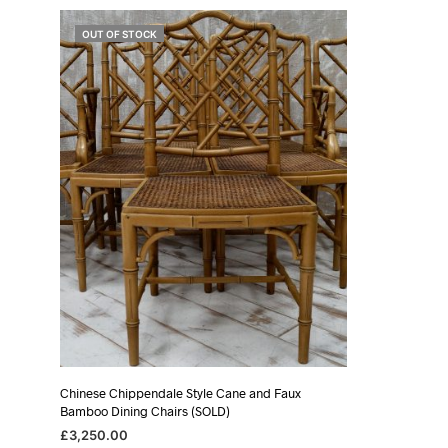
OUT OF STOCK
Chinese Chippendale Style Cane and Faux
Bamboo Dining Chairs (SOLD)
£
3,250.00