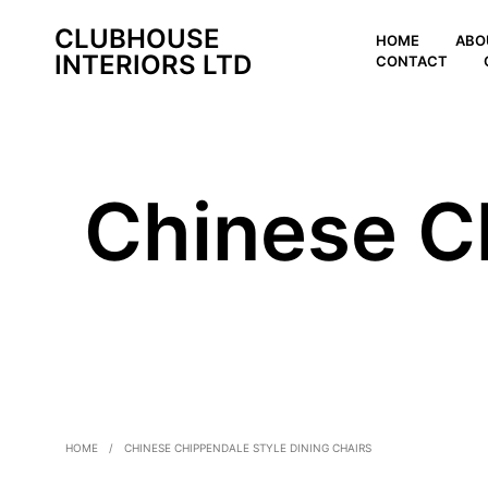
CLUBHOUSE
HOME
ABO
INTERIORS LTD
CONTACT
Chinese C
HOME
/
CHINESE CHIPPENDALE STYLE DINING CHAIRS