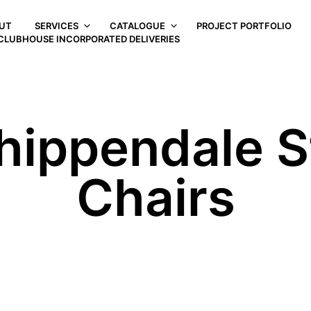
UT
SERVICES
CATALOGUE
PROJECT PORTFOLIO
CLUBHOUSE INCORPORATED DELIVERIES
hippendale St
Chairs