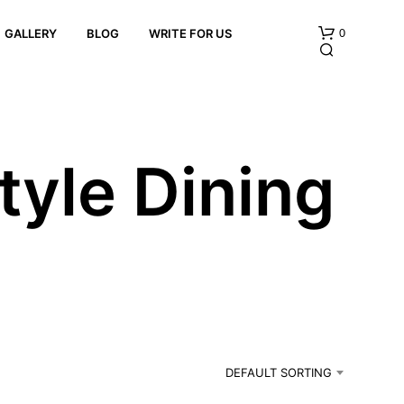
0
GALLERY
BLOG
WRITE FOR US
yle Dining
N
O
P
R
O
D
U
C
DEFAULT SORTING
T
S