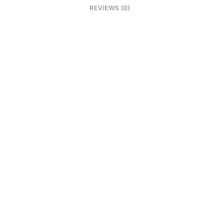
REVIEWS (0)