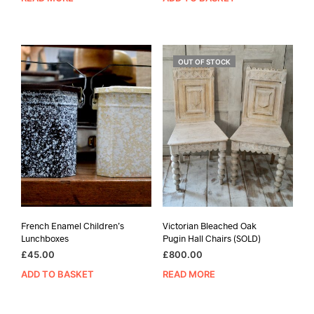
OUT OF STOCK
French Enamel Children’s
Victorian Bleached Oak
Lunchboxes
Pugin Hall Chairs (SOLD)
£
45.00
£
800.00
ADD TO BASKET
READ MORE