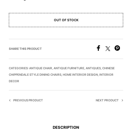
OUT OF STOCK
SHARE THIS PRODUCT
CATEGORIES:
ANTIQUE CHAIR
,
ANTIQUE FURNITURE
,
ANTIQUES
,
CHINESE
CHIPPENDALE STYLE DINING CHAIRS
,
HOME INTERIOR DESIGN
,
INTERIOR
DECOR
PREVIOUS PRODUCT
NEXT PRODUCT
DESCRIPTION