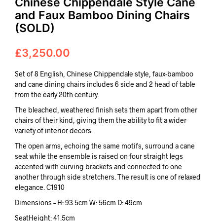
Chinese Chippendale Style Cane
and Faux Bamboo Dining Chairs
(SOLD)
£
3,250.00
Set of 8 English, Chinese Chippendale style, faux-bamboo
and cane dining chairs includes 6 side and 2 head of table
from the early 20th century.
The bleached, weathered finish sets them apart from other
chairs of their kind, giving them the ability to fit a wider
variety of interior decors.
The open arms, echoing the same motifs, surround a cane
seat while the ensemble is raised on four straight legs
accented with curving brackets and connected to one
another through side stretchers. The result is one of relaxed
elegance. C1910
Dimensions – H: 93.5cm W: 56cm D: 49cm
SeatHeight: 41.5cm