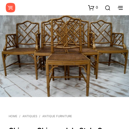
0
HOME
/
ANTIQUES
/
ANTIQUE FURNITURE