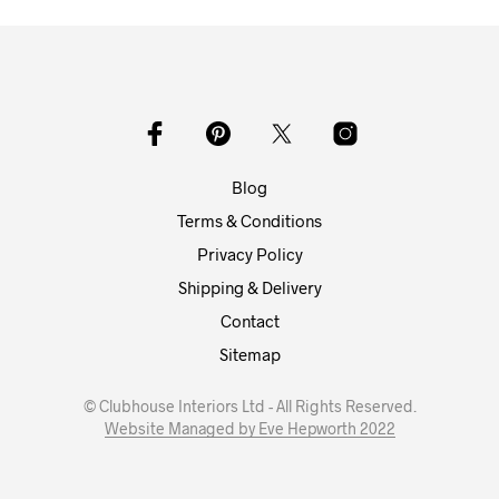
Blog
Terms & Conditions
Privacy Policy
Shipping & Delivery
Contact
Sitemap
© Clubhouse Interiors Ltd - All Rights Reserved.
Website Managed by Eve Hepworth 2022