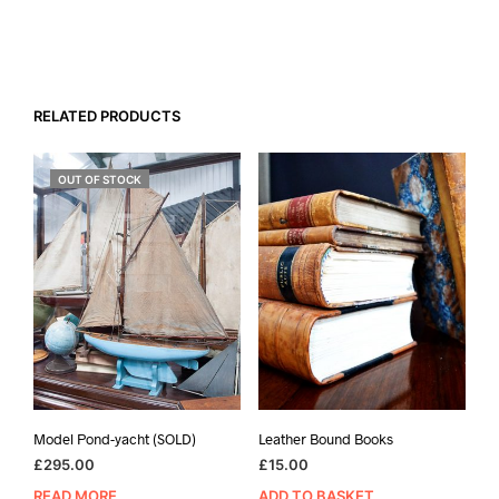
RELATED PRODUCTS
OUT OF STOCK
Model Pond-yacht (SOLD)
Leather Bound Books
£
295.00
£
15.00
READ MORE
ADD TO BASKET