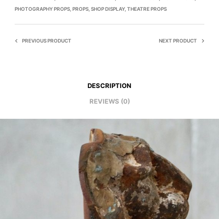
PHOTOGRAPHY PROPS
,
PROPS
,
SHOP DISPLAY
,
THEATRE PROPS
PREVIOUS PRODUCT
NEXT PRODUCT
DESCRIPTION
REVIEWS (0)