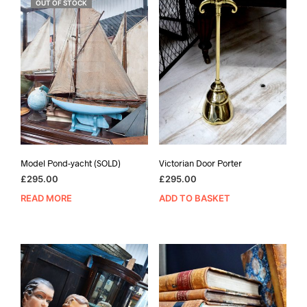
OUT OF STOCK
Model Pond-yacht (SOLD)
Victorian Door Porter
£
295.00
£
295.00
READ MORE
ADD TO BASKET