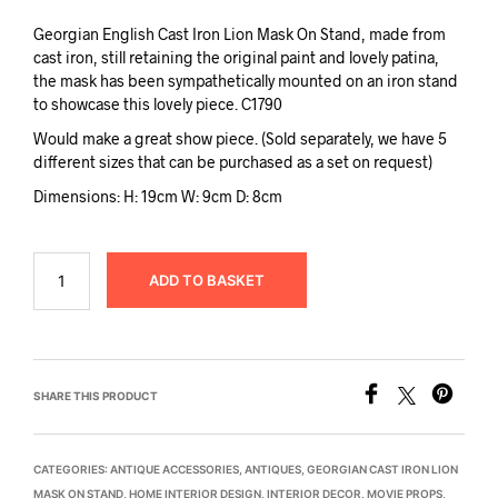
Georgian English Cast Iron Lion Mask On Stand, made from
cast iron, still retaining the original paint and lovely patina,
the mask has been sympathetically mounted on an iron stand
to showcase this lovely piece. C1790
Would make a great show piece. (Sold separately, we have 5
different sizes that can be purchased as a set on request)
Dimensions: H: 19cm W: 9cm D: 8cm
ADD TO BASKET
SHARE THIS PRODUCT
CATEGORIES:
ANTIQUE ACCESSORIES
,
ANTIQUES
,
GEORGIAN CAST IRON LION
MASK ON STAND
,
HOME INTERIOR DESIGN
,
INTERIOR DECOR
,
MOVIE PROPS
,