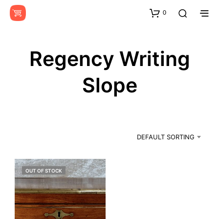
0
Regency Writing
Slope
DEFAULT SORTING
OUT OF STOCK