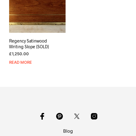
Regency Satinwood
Writing Slope (SOLD)
£
1,250.00
READ MORE
Blog