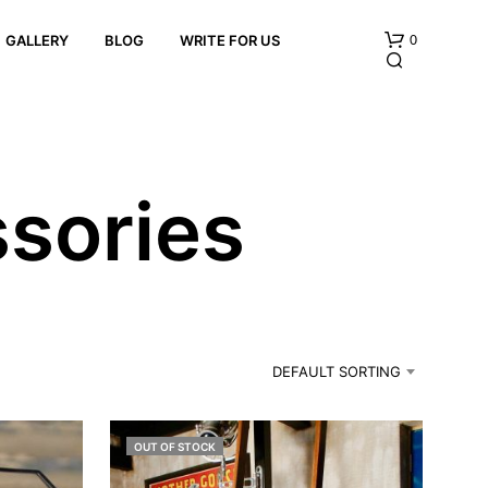
0
GALLERY
BLOG
WRITE FOR US
sories
N
O
P
R
DEFAULT SORTING
O
D
U
C
OUT OF STOCK
T
S