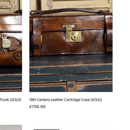
 Trunk (SOLD)
19th Century Leather Cartridge Case (SOLD)
£
750.00
READ MORE