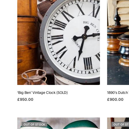
‘Big Ben’ Vintage Clock (SOLD)
1890’s Dutch
£
950.00
£
900.00
READ MORE
READ MORE
OUT OF STOCK
OUT OF S