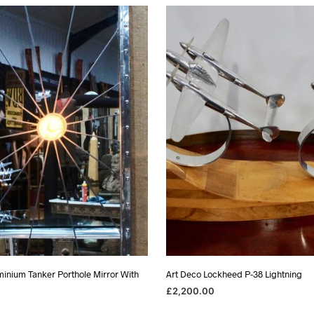
as:
is:
1,750.00.
£975.00.
minium Tanker Porthole Mirror With
Art Deco Lockheed P-38 Lightning
£
2,200.00
ADD TO BASKET