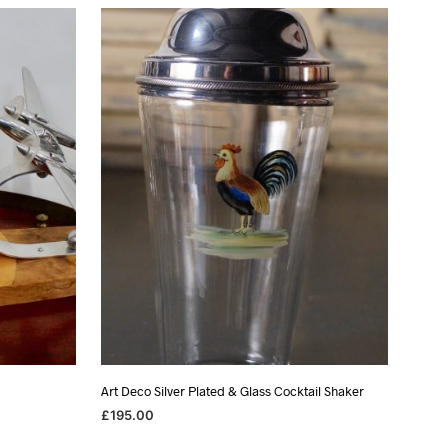
Art Deco Silver Plated & Glass Cocktail Shaker
£
195.00
ADD TO BASKET