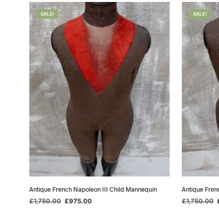
SALE!
SALE!
Antique French Napoleon III Child Mannequin
Antique Fren
Original
Current
O
£
1,750.00
£
975.00
£
1,750.00
price
price
p
ADD TO BASKET
ADD TO BA