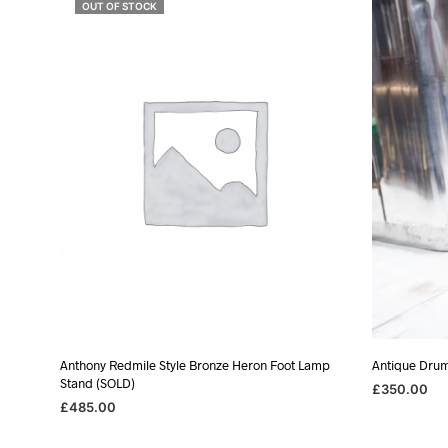
OUT OF STOCK
Anthony Redmile Style Bronze Heron Foot Lamp
Antique Dru
Stand (SOLD)
£
350.00
£
485.00
ADD TO BA
READ MORE