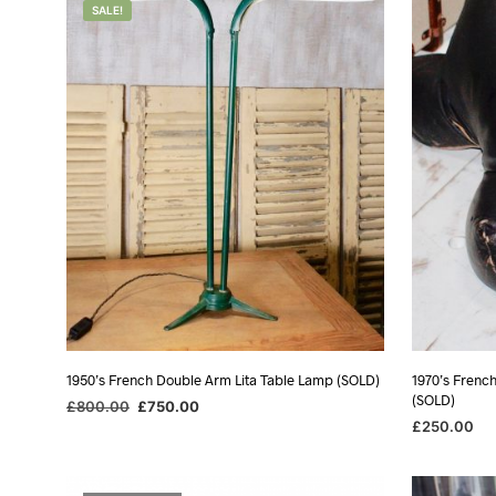
SALE!
1950’s French Double Arm Lita Table Lamp (SOLD)
1970’s Frenc
(SOLD)
Original
Current
£
800.00
£
750.00
price
price
£
250.00
READ MORE
was:
is:
READ MORE
£800.00.
£750.00.