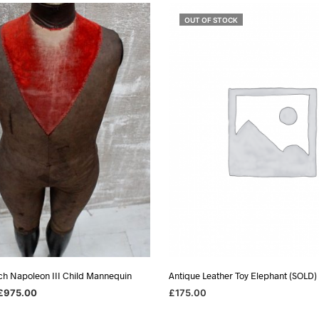
OUT OF STOCK
ch Napoleon III Child Mannequin
Antique Leather Toy Elephant (SOLD)
riginal
Current
£
975.00
£
175.00
rice
price
SKET
READ MORE