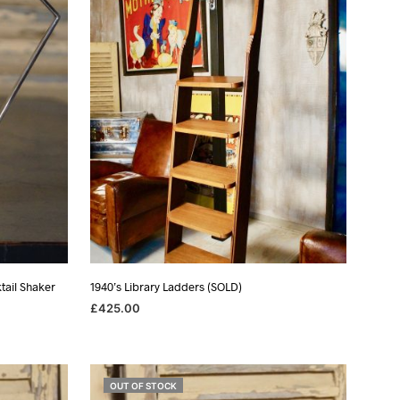
I
N
T
H
E
B
A
S
K
E
T
.
tail Shaker
1940’s Library Ladders (SOLD)
£
425.00
READ MORE
OUT OF STOCK