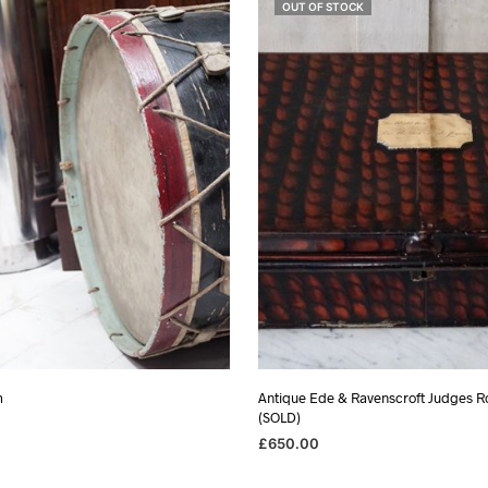
OUT OF STOCK
m
Antique Ede & Ravenscroft Judges R
(SOLD)
£
650.00
SKET
READ MORE