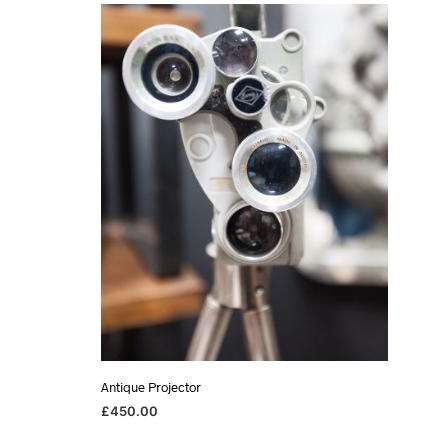
Antique Projector
£
450.00
ADD TO BASKET