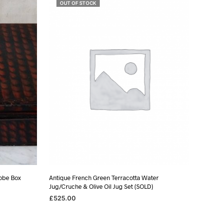
OUT OF STOCK
obe Box
Antique French Green Terracotta Water
Jug/Cruche & Olive Oil Jug Set (SOLD)
£
525.00
READ MORE