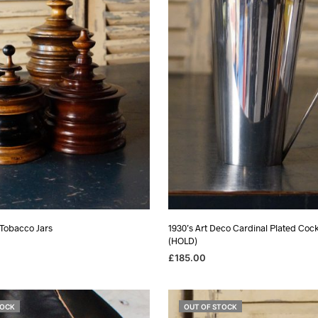
 Tobacco Jars
1930’s Art Deco Cardinal Plated Cock
(HOLD)
£
185.00
ADD TO BASKET
TOCK
OUT OF STOCK