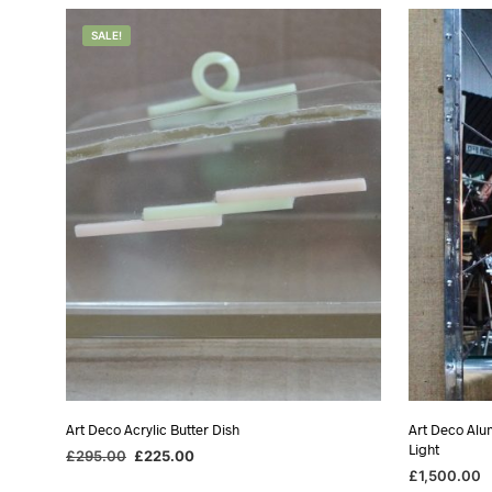
was:
is:
w
£1,750.00.
£975.00.
£
SALE!
Art Deco Acrylic Butter Dish
Art Deco Alu
Light
Original
Current
£
295.00
£
225.00
price
price
£
1,500.00
ADD TO BASKET