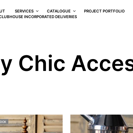
UT
SERVICES
CATALOGUE
PROJECT PORTFOLIO
CLUBHOUSE INCORPORATED DELIVERIES
y Chic Acces
TOCK