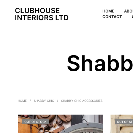
CLUBHOUSE
HOME
ABO
INTERIORS LTD
CONTACT
Shabb
HOME
/
SHABBY CHIC
/
SHABBY CHIC ACCESSORIES
OUT OF STOCK
OUT OF S