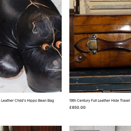
h Leather Child’s Hippo Bean Bag
19th Century Full Leather Hide Travel
£
850.00
READ MORE