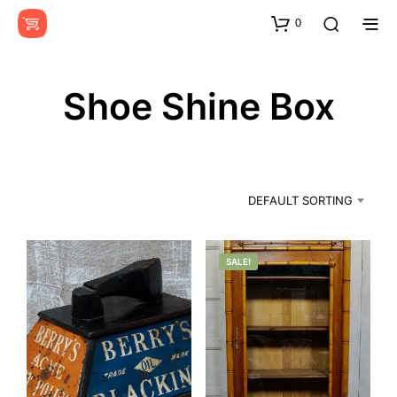
0
Shoe Shine Box
DEFAULT SORTING
SALE!