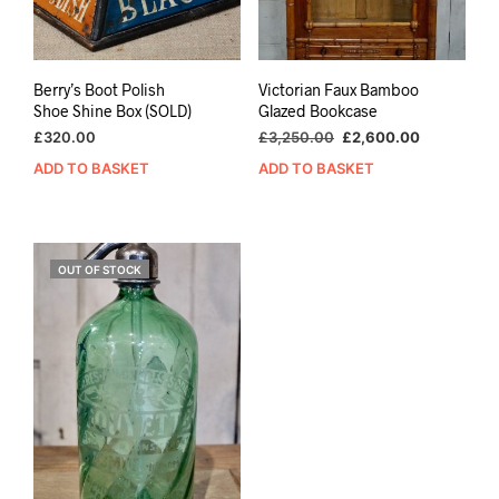
Berry’s Boot Polish
Victorian Faux Bamboo
Shoe Shine Box (SOLD)
Glazed Bookcase
Original
Current
£
320.00
£
3,250.00
£
2,600.00
price
price
ADD TO BASKET
ADD TO BASKET
was:
is:
£3,250.00.
£2,600.00
OUT OF STOCK