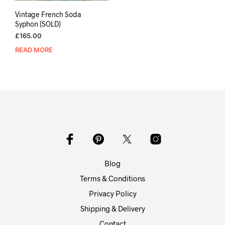
Vintage French Soda
Syphon (SOLD)
£
165.00
READ MORE
Blog
Terms & Conditions
Privacy Policy
Shipping & Delivery
Contact