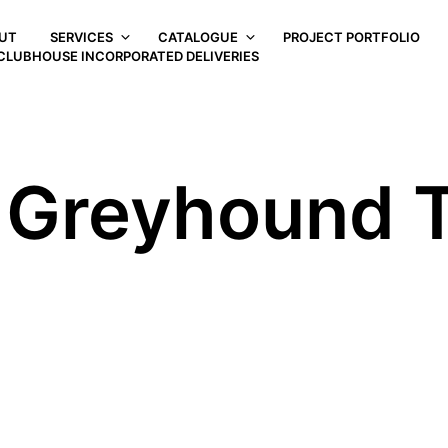
UT
SERVICES
CATALOGUE
PROJECT PORTFOLIO
CLUBHOUSE INCORPORATED DELIVERIES
r Greyhound 