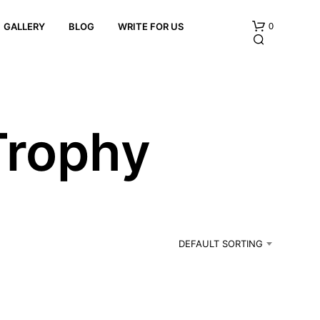
0
GALLERY
BLOG
WRITE FOR US
Trophy
N
O
P
R
DEFAULT SORTING
O
D
U
C
T
S