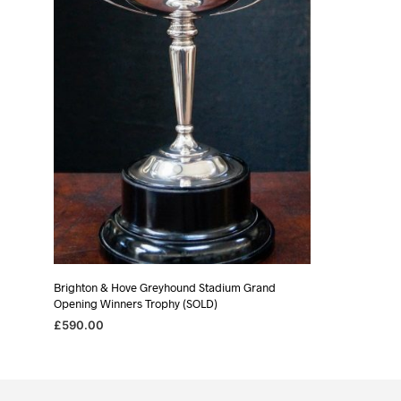
Brighton & Hove Greyhound Stadium Grand
Opening Winners Trophy (SOLD)
£
590.00
READ MORE