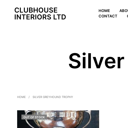
CLUBHOUSE
HOME
ABO
INTERIORS LTD
CONTACT
Silve
HOME
/
SILVER GREYHOUND TROPHY
OUT OF STOCK