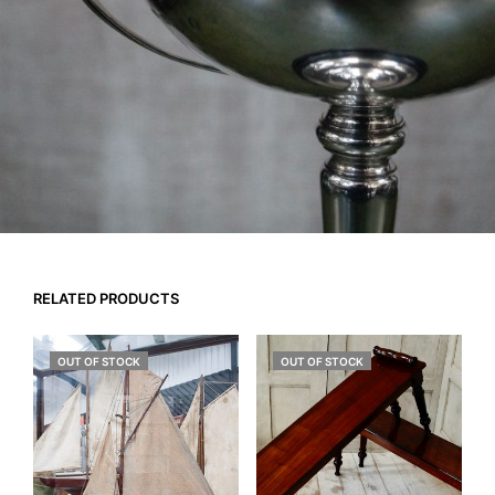
RELATED PRODUCTS
OUT OF STOCK
OUT OF STOCK