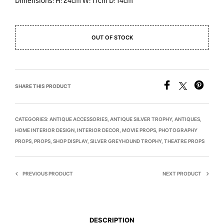
Dimensions: H: 24cm W: 17cm D: 14cm
OUT OF STOCK
SHARE THIS PRODUCT
CATEGORIES:
ANTIQUE ACCESSORIES
,
ANTIQUE SILVER TROPHY
,
ANTIQUES
,
HOME INTERIOR DESIGN
,
INTERIOR DECOR
,
MOVIE PROPS
,
PHOTOGRAPHY
PROPS
,
PROPS
,
SHOP DISPLAY
,
SILVER GREYHOUND TROPHY
,
THEATRE PROPS
PREVIOUS PRODUCT
NEXT PRODUCT
DESCRIPTION