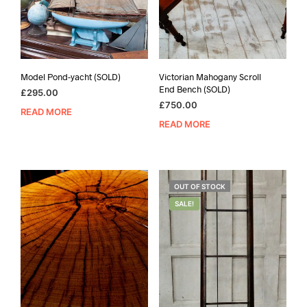
Model Pond-yacht (SOLD)
Victorian Mahogany Scroll
End Bench (SOLD)
£
295.00
£
750.00
READ MORE
READ MORE
OUT OF STOCK
SALE!