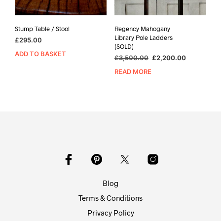
Stump Table / Stool
Regency Mahogany
Library Pole Ladders
£
295.00
(SOLD)
ADD TO BASKET
Original
Current
£
3,500.00
£
2,200.00
price
price
READ MORE
was:
is:
£3,500.00.
£2,200.00
Blog
Terms & Conditions
Privacy Policy