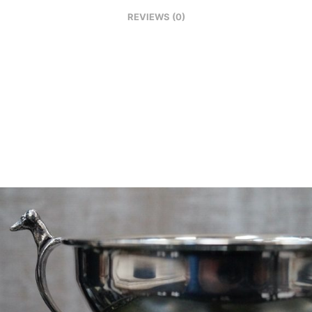
REVIEWS (0)