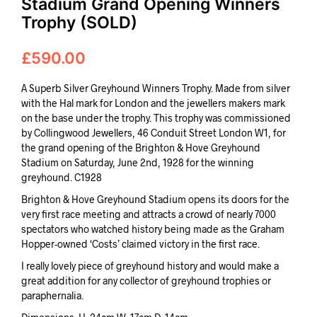
Stadium Grand Opening Winners
Trophy (SOLD)
£
590.00
A Superb Silver Greyhound Winners Trophy. Made from silver
with the Hal mark for London and the jewellers makers mark
on the base under the trophy. This trophy was commissioned
by Collingwood Jewellers, 46 Conduit Street London W1, for
the grand opening of the Brighton & Hove Greyhound
Stadium on Saturday, June 2nd, 1928 for the winning
greyhound. C1928
Brighton & Hove Greyhound Stadium opens its doors for the
very first race meeting and attracts a crowd of nearly 7000
spectators who watched history being made as the Graham
Hopper-owned ‘Costs’ claimed victory in the first race.
I really lovely piece of greyhound history and would make a
great addition for any collector of greyhound trophies or
paraphernalia.