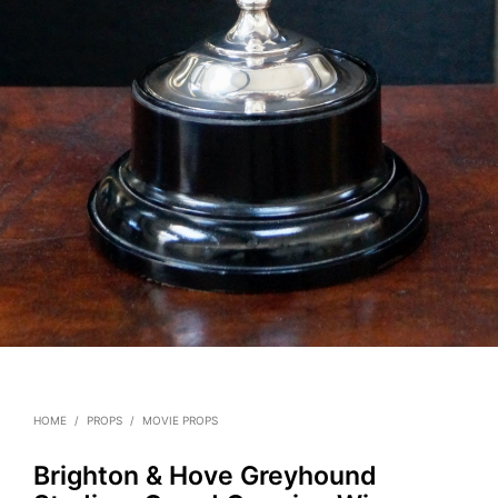
HOME
/
PROPS
/
MOVIE PROPS
Brighton & Hove Greyhound