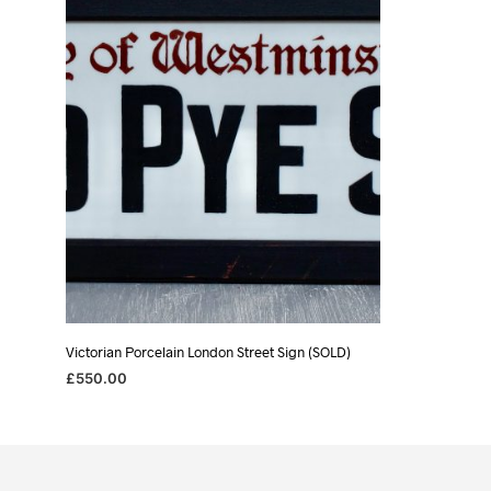
Victorian Porcelain London Street Sign (SOLD)
£
550.00
READ MORE