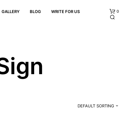
0
GALLERY
BLOG
WRITE FOR US
 Sign
N
O
P
R
DEFAULT SORTING
O
D
U
C
T
S