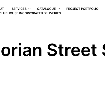
UT
SERVICES
CATALOGUE
PROJECT PORTFOLIO
CLUBHOUSE INCORPORATED DELIVERIES
orian Street