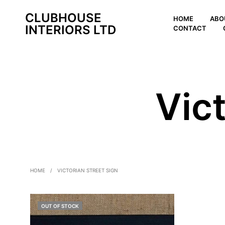
CLUBHOUSE
HOME
ABO
INTERIORS LTD
CONTACT
Vict
HOME
/
VICTORIAN STREET SIGN
OUT OF STOCK