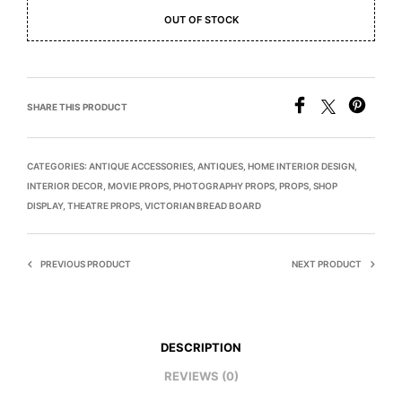
OUT OF STOCK
SHARE THIS PRODUCT
CATEGORIES:
ANTIQUE ACCESSORIES
,
ANTIQUES
,
HOME INTERIOR DESIGN
,
INTERIOR DECOR
,
MOVIE PROPS
,
PHOTOGRAPHY PROPS
,
PROPS
,
SHOP
DISPLAY
,
THEATRE PROPS
,
VICTORIAN BREAD BOARD
PREVIOUS PRODUCT
NEXT PRODUCT
DESCRIPTION
REVIEWS (0)