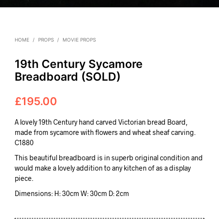
HOME
/
PROPS
/
MOVIE PROPS
19th Century Sycamore
Breadboard (SOLD)
£
195.00
A lovely 19th Century hand carved Victorian bread Board,
made from sycamore with flowers and wheat sheaf carving.
C1880
This beautiful breadboard is in superb original condition and
would make a lovely addition to any kitchen of as a display
piece.
Dimensions: H: 30cm W: 30cm D: 2cm