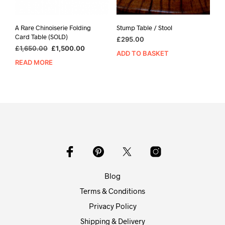
A Rare Chinoiserie Folding
Stump Table / Stool
Card Table (SOLD)
£
295.00
Original
Current
£
1,650.00
£
1,500.00
ADD TO BASKET
price
price
READ MORE
was:
is:
£1,650.00.
£1,500.00.
Blog
Terms & Conditions
Privacy Policy
Shipping & Delivery