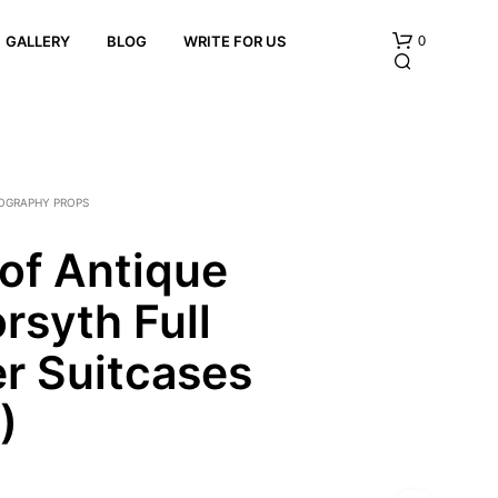
0
GALLERY
BLOG
WRITE FOR US
OGRAPHY PROPS
 of Antique
rsyth Full
N
O
P
r Suitcases
R
O
)
D
U
C
T
S