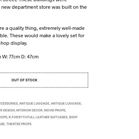
 new department store was built on the
re a quality thing, extremely well-made
able. These would make a lovely set for
shop display.
 W: 77cm D: 47cm
OUT OF STOCK
CCESSORIES
,
ANTIQUE LUGGAGE
,
ANTIQUE LUGGAGE
,
R DESIGN
,
INTERIOR DECOR
,
MOVIE PROPS
,
ROPS
,
R.FORSYTH FULL LEATHER SUITCASES
,
SHOP
ASE
,
THEATRE PROPS