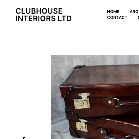
CLUBHOUSE
HOME
ABO
INTERIORS LTD
CONTACT