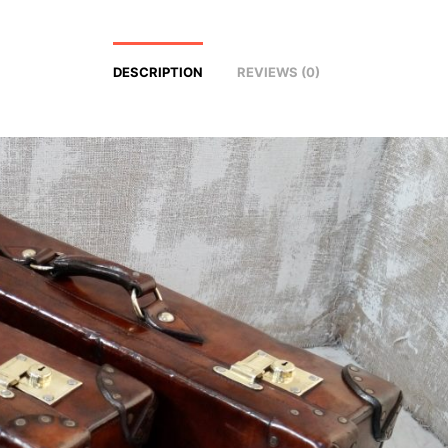
DESCRIPTION
REVIEWS (0)