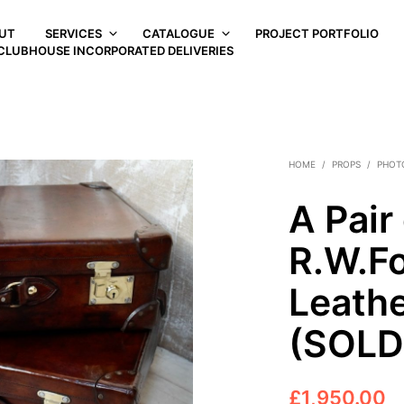
UT
SERVICES
CATALOGUE
PROJECT PORTFOLIO
CLUBHOUSE INCORPORATED DELIVERIES
HOME
/
PROPS
/
PHOT
A Pair
R.W.Fo
Leathe
(SOLD
£
1,950.00