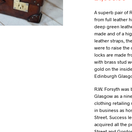
A superb pair of R
from full leather h
deep green leather
made and of a hig
leather straps, th
were to raise the 
locks are made fr
with brass stud 
gold on the inside
Edinburgh Glasg
R.W. Forsyth was 
Glasgow as a nine
clothing retailing 
in business as hos
Street. Success l
acquired all the 
Street and Gordon