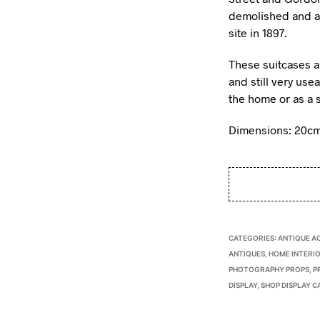
demolished and a
site in 1897.
These suitcases a
and still very use
the home or as a 
Dimensions: 20cm
CATEGORIES:
ANTIQUE A
ANTIQUES
,
HOME INTERIO
PHOTOGRAPHY PROPS
,
P
DISPLAY
,
SHOP DISPLAY C