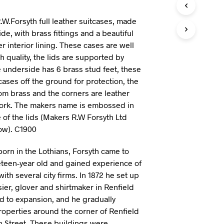
I
N
.W.Forsyth full leather suitcases, made
T
ide, with brass fittings and a beautiful
H
 interior lining. These cases are well
E
h quality, the lids are supported by
B
A
e underside has 6 brass stud feet, these
S
cases off the ground for protection, the
K
om brass and the corners are leather
E
T
work. The makers name is embossed in
.
 of the lids (Makers R.W Forsyth Ltd
ow). C1900
born in the Lothians, Forsyth came to
teen-year old and gained experience of
with several city firms. In 1872 he set up
ier, glover and shirtmaker in Renfield
ed to expansion, and he gradually
properties around the corner of Renfield
 Street. These buildings were