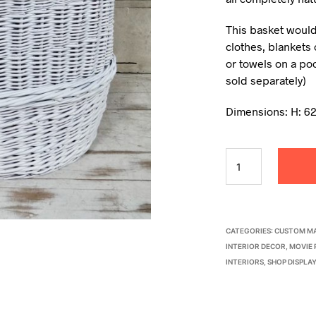
This basket would
clothes, blankets 
or towels on a poo
sold separately)
Dimensions: H: 6
CATEGORIES:
CUSTOM MA
INTERIOR DECOR
,
MOVIE 
INTERIORS
,
SHOP DISPLA