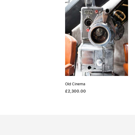
Old Cinema
£
2,300.00
ADD TO BASKET