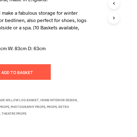
I
N
 make a fabulous storage for winter
T
or bedlinen, also perfect for shoes, logs
H
lside or a spa. (10 Baskets available,
E
B
A
S
2cm W: 83cm D: 63cm
K
E
T
.
ADD TO BASKET
DE WILLOW LOG BASKET
,
HOME INTERIOR DESIGN
,
PROPS
,
PHOTOGRAPHY PROPS
,
PROPS
,
RETRO
Y
,
THEATRE PROPS