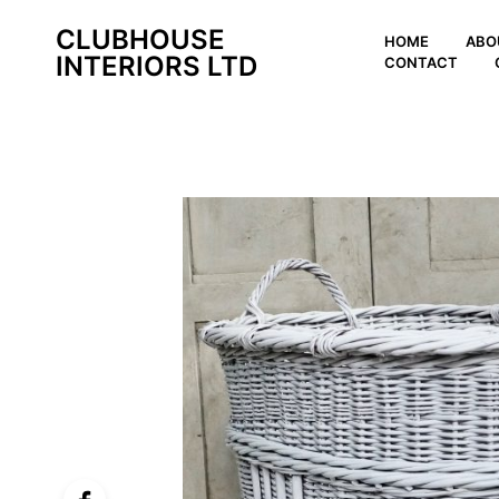
CLUBHOUSE
HOME
ABO
INTERIORS LTD
CONTACT