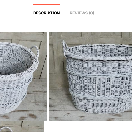
DESCRIPTION
REVIEWS (0)