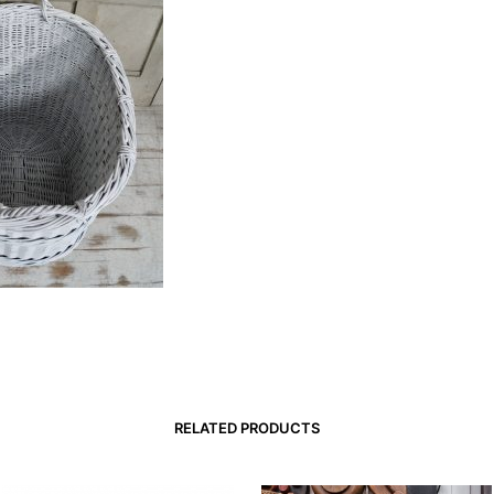
RELATED PRODUCTS