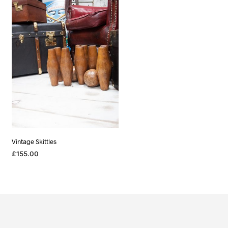
Vintage Skittles
£
155.00
ADD TO BASKET