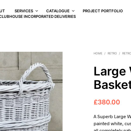
UT
SERVICES
CATALOGUE
PROJECT PORTFOLIO
CLUBHOUSE INCORPORATED DELIVERIES
HOME
/
RETRO
/
RETRO
Large 
Baske
£
380.00
A Superb Large W
painted white, cu
all completely na