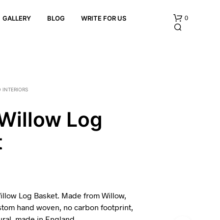
0
GALLERY
BLOG
WRITE FOR US
 INTERIORS
Willow Log
t
N
O
P
R
O
D
U
illow Log Basket. Made from Willow,
C
stom hand woven, no carbon footprint,
T
tural, made in England.
S