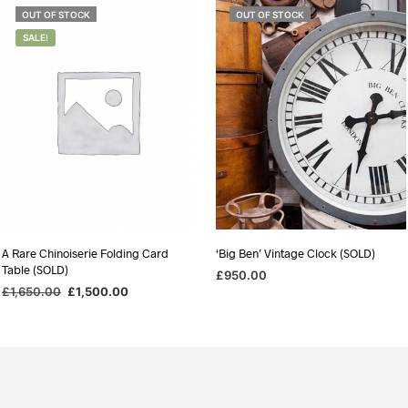
OUT OF STOCK
OUT OF STOCK
SALE!
A Rare Chinoiserie Folding Card
‘Big Ben’ Vintage Clock (SOLD)
Table (SOLD)
£
950.00
Original
Current
£
1,650.00
£
1,500.00
READ MORE
price
price
READ MORE
was:
is:
£1,650.00.
£1,500.00.