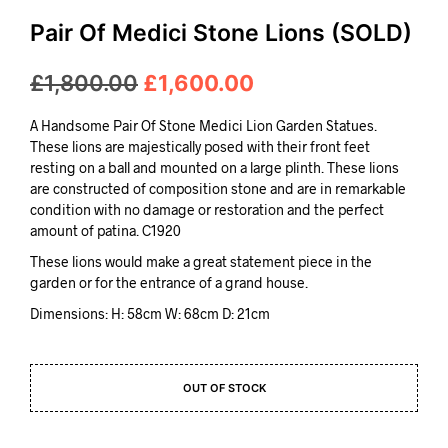
Pair Of Medici Stone Lions (SOLD)
Original
Current
£
1,800.00
£
1,600.00
price
price
A Handsome Pair Of Stone Medici Lion Garden Statues.
was:
is:
These lions are majestically posed with their front feet
resting on a ball and mounted on a large plinth. These lions
£1,800.00.
£1,600.00.
are constructed of composition stone and are in remarkable
condition with no damage or restoration and the perfect
amount of patina. C1920
These lions would make a great statement piece in the
garden or for the entrance of a grand house.
Dimensions: H: 58cm W: 68cm D: 21cm
OUT OF STOCK