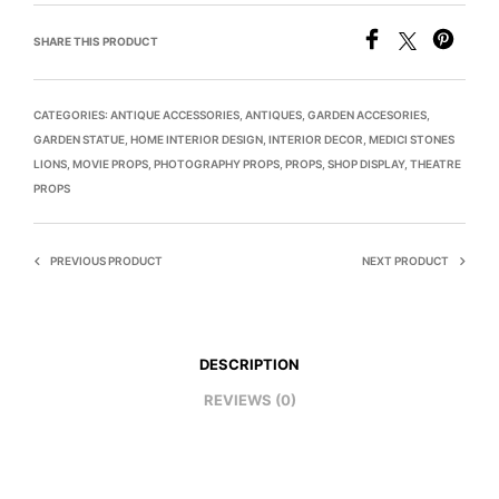
SHARE THIS PRODUCT
CATEGORIES:
ANTIQUE ACCESSORIES
,
ANTIQUES
,
GARDEN ACCESORIES
,
GARDEN STATUE
,
HOME INTERIOR DESIGN
,
INTERIOR DECOR
,
MEDICI STONES
LIONS
,
MOVIE PROPS
,
PHOTOGRAPHY PROPS
,
PROPS
,
SHOP DISPLAY
,
THEATRE
PROPS
PREVIOUS PRODUCT
NEXT PRODUCT
DESCRIPTION
REVIEWS (0)