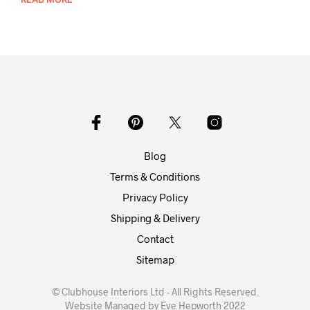
Blog
Terms & Conditions
Privacy Policy
Shipping & Delivery
Contact
Sitemap
© Clubhouse Interiors Ltd - All Rights Reserved.
Website Managed by Eve Hepworth 2022