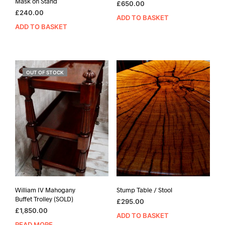
Mask on Stand
£
650.00
£
240.00
ADD TO BASKET
ADD TO BASKET
OUT OF STOCK
William IV Mahogany
Stump Table / Stool
Buffet Trolley (SOLD)
£
295.00
£
1,850.00
ADD TO BASKET
READ MORE