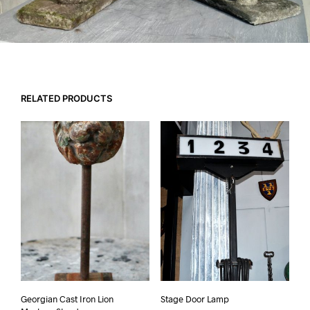
RELATED PRODUCTS
Georgian Cast Iron Lion
Stage Door Lamp