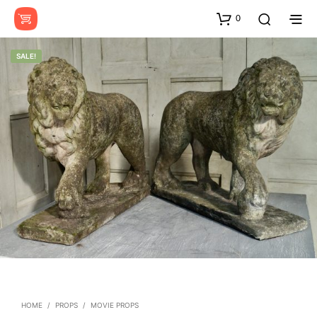
0
SALE!
HOME
/
PROPS
/
MOVIE PROPS