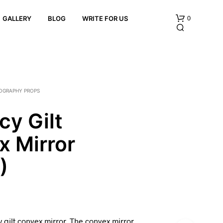
0
GALLERY
BLOG
WRITE FOR US
OGRAPHY PROPS
y Gilt
x Mirror
N
O
P
)
R
O
D
U
C
T
gilt convex mirror. The convex mirror
S