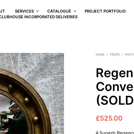
UT
SERVICES
CATALOGUE
PROJECT PORTFOLIO
CLUBHOUSE INCORPORATED DELIVERIES
HOME
/
PROPS
/
PHOT
Regenc
Conve
(SOLD
£
525.00
A Superb Regency 