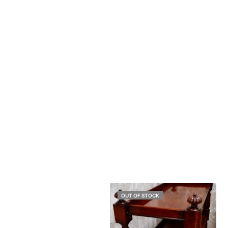
OUT OF STOCK