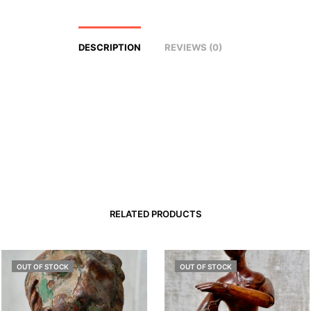
DESCRIPTION
REVIEWS (0)
RELATED PRODUCTS
OUT OF STOCK
OUT OF STOCK