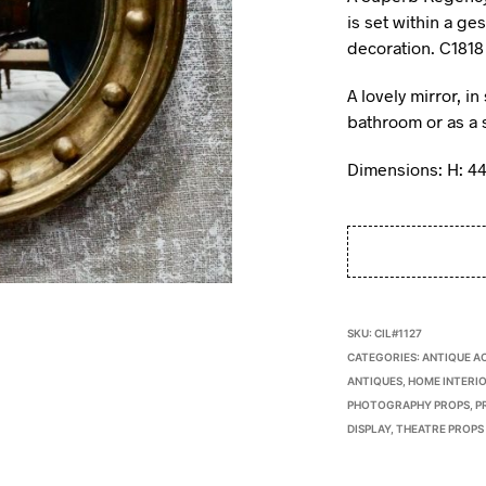
is set within a ge
decoration. C1818
A lovely mirror, i
bathroom or as a s
Dimensions: H: 4
SKU:
CIL#1127
CATEGORIES:
ANTIQUE A
ANTIQUES
,
HOME INTERIO
PHOTOGRAPHY PROPS
,
P
DISPLAY
,
THEATRE PROPS