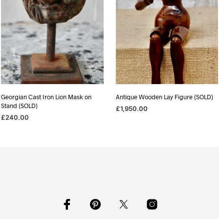
Georgian Cast Iron Lion Mask on
Antique Wooden Lay Figure (SOLD)
Stand (SOLD)
£
1,950.00
£
240.00
READ MORE
READ MORE