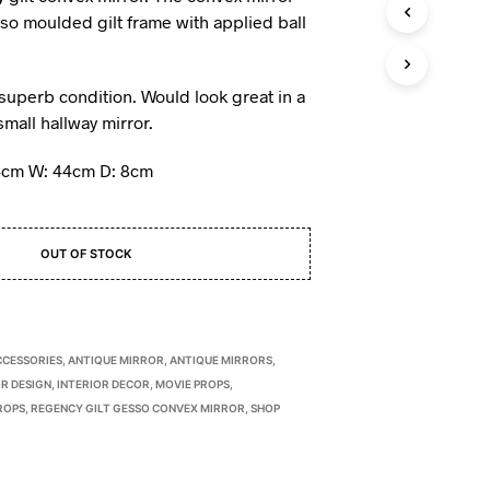
I
sso moulded gilt frame with applied ball
N
T
H
n superb condition. Would look great in a
E
mall hallway mirror.
B
A
S
4cm W: 44cm D: 8cm
K
E
T
.
OUT OF STOCK
CCESSORIES
,
ANTIQUE MIRROR
,
ANTIQUE MIRRORS
,
R DESIGN
,
INTERIOR DECOR
,
MOVIE PROPS
,
ROPS
,
REGENCY GILT GESSO CONVEX MIRROR
,
SHOP