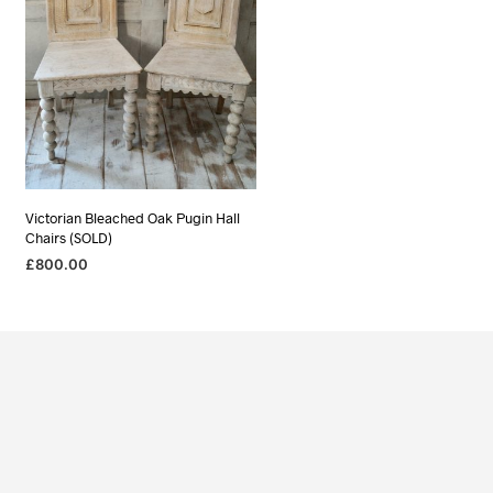
Victorian Bleached Oak Pugin Hall
Chairs (SOLD)
£
800.00
READ MORE