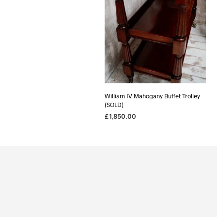
William IV Mahogany Buffet Trolley
(SOLD)
£
1,850.00
READ MORE