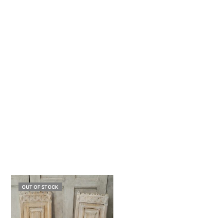
OUT OF STOCK