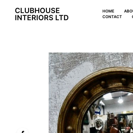
CLUBHOUSE
HOME
ABO
INTERIORS LTD
CONTACT