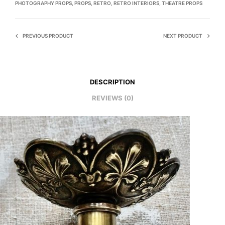
PHOTOGRAPHY PROPS
,
PROPS
,
RETRO
,
RETRO INTERIORS
,
THEATRE PROPS
PREVIOUS PRODUCT
NEXT PRODUCT
DESCRIPTION
REVIEWS (0)