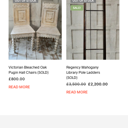
OUT OF STOCK
OUT OF STOCK
SALE!
Victorian Bleached Oak
Regency Mahogany
Pugin Hall Chairs (SOLD)
Library Pole Ladders
(SOLD)
£
800.00
Original
Current
£
3,500.00
£
2,200.00
READ MORE
price
price
READ MORE
was:
is:
£3,500.00.
£2,200.00