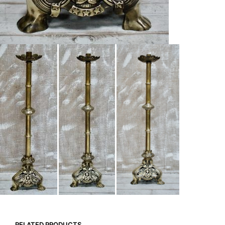
RELATED PRODUCTS