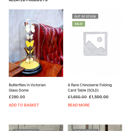
OUT OF STOCK
SALE!
Butterflies In Victorian
A Rare Chinoiserie Folding
Glass Dome
Card Table (SOLD)
Original
Current
£
290.00
£
1,650.00
£
1,500.00
price
price
ADD TO BASKET
READ MORE
was:
is:
£1,650.00.
£1,500.00.