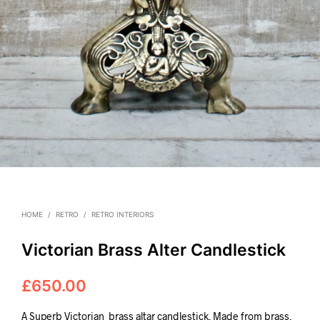
HOME
/
RETRO
/
RETRO INTERIORS
Victorian Brass Alter Candlestick
£
650.00
A Superb Victorian
brass altar candlestick. Made from brass,