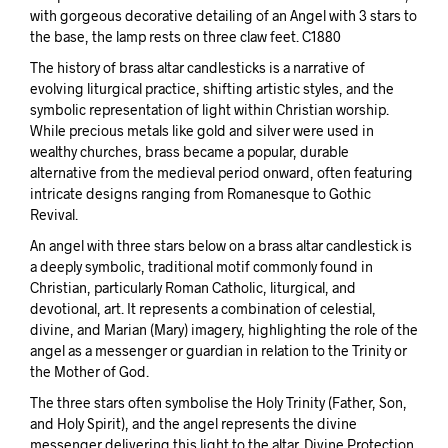
with gorgeous decorative detailing of an Angel with 3 stars to
the base, the lamp rests on three claw feet. C1880
The history of brass altar candlesticks is a narrative of
evolving liturgical practice, shifting artistic styles, and the
symbolic representation of light within Christian worship.
While precious metals like gold and silver were used in
wealthy churches, brass became a popular, durable
alternative from the medieval period onward, often featuring
intricate designs ranging from Romanesque to Gothic
Revival.
An angel with three stars below on a brass altar candlestick is
a deeply symbolic, traditional motif commonly found in
Christian, particularly Roman Catholic, liturgical, and
devotional, art. It represents a combination of celestial,
divine, and Marian (Mary) imagery, highlighting the role of the
angel as a messenger or guardian in relation to the Trinity or
the Mother of God.
The three stars often symbolise the Holy Trinity (Father, Son,
and Holy Spirit), and the angel represents the divine
messenger delivering this light to the altar. Divine Protection