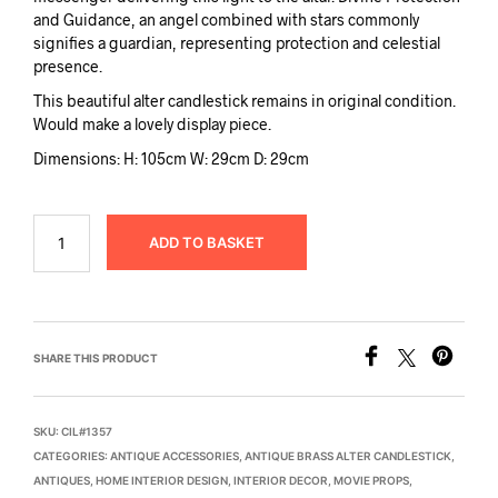
and Guidance, an angel combined with stars commonly
signifies a guardian, representing protection and celestial
presence.
This beautiful alter candlestick remains in original condition.
Would make a lovely display piece.
Dimensions: H: 105cm W: 29cm D: 29cm
ADD TO BASKET
SHARE THIS PRODUCT
SKU:
CIL#1357
CATEGORIES:
ANTIQUE ACCESSORIES
,
ANTIQUE BRASS ALTER CANDLESTICK
,
ANTIQUES
,
HOME INTERIOR DESIGN
,
INTERIOR DECOR
,
MOVIE PROPS
,