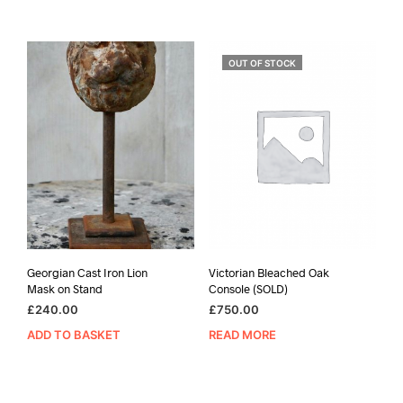
OUT OF STOCK
Georgian Cast Iron Lion
Victorian Bleached Oak
Mask on Stand
Console (SOLD)
£
240.00
£
750.00
ADD TO BASKET
READ MORE