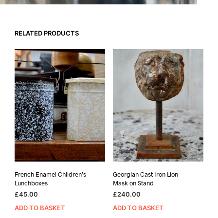
RELATED PRODUCTS
French Enamel Children’s
Georgian Cast Iron Lion
Lunchboxes
Mask on Stand
£
45.00
£
240.00
ADD TO BASKET
ADD TO BASKET