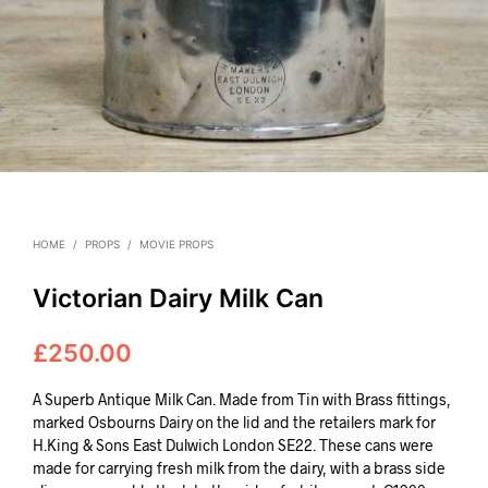
HOME
/
PROPS
/
MOVIE PROPS
Victorian Dairy Milk Can
£
250.00
A Superb Antique Milk Can. Made from Tin with Brass fittings,
marked Osbourns Dairy on the lid and the retailers mark for
H.King & Sons East Dulwich London SE22. These cans were
made for carrying fresh milk from the dairy, with a brass side