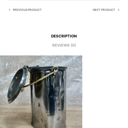
PREVIOUS PRODUCT
NEXT PRODUCT
DESCRIPTION
REVIEWS (0)