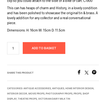
clip so you could attach to the side of a bike or cart. C1900
This can has heaps of charm and History, in a lovely condition
and has been polished to showcase the original tin & brass. A
lovely addition for any collector and a real conversational
piece.
Dimensions: H: 16cm W: 15cm D: 11.5cm
ADD TO BASKET
SHARE THIS PRODUCT
CATEGORIES:
ANTIQUE ACCESSORIES
,
ANTIQUES
,
HOME INTERIOR DESIGN
,
INTERIOR DECOR
,
MOVIE PROPS
,
PHOTOGRAPHY PROPS
,
PROPS
,
SHOP
DISPLAY
,
THEATRE PROPS
,
VICTORIAN DAIRY MILK TIN