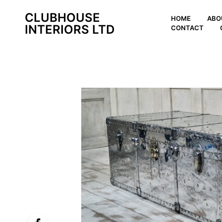
CLUBHOUSE
HOME
ABO
INTERIORS LTD
CONTACT