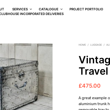
UT
SERVICES
CATALOGUE
PROJECT PORTFOLIO
CLUBHOUSE INCORPORATED DELIVERIES
HOME
/
LUGGAGE
/
AL
Vinta
Travel
£
475.00
A great example of
aluminium trunk ha
removable tray to