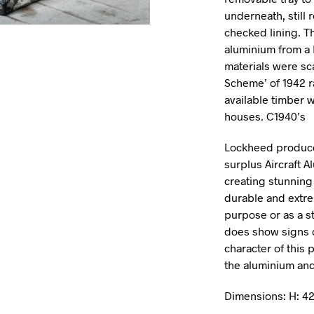
underneath, still 
checked lining. T
aluminium from a 
materials were sc
Scheme’ of 1942 r
available timber w
houses. C1940’s
Lockheed produce
surplus Aircraft 
creating stunning
durable and extrem
purpose or as a st
does show signs of
character of this
the aluminium and
Dimensions: H: 4