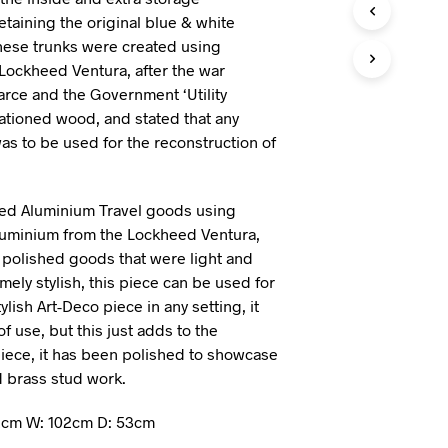
I
retaining the original blue & white
N
hese trunks were created using
T
Lockheed Ventura, after the war
H
arce and the Government ‘Utility
E
B
ationed wood, and stated that any
A
as to be used for the reconstruction of
S
K
E
T
d Aluminium Travel goods using
.
Aluminium from the Lockheed Ventura,
 polished goods that were light and
ely stylish, this piece can be used for
ylish Art-Deco piece in any setting, it
 use, but this just adds to the
 piece, it has been polished to showcase
 brass stud work.
2cm W: 102cm D: 53cm