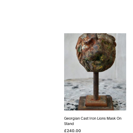
Georgian Cast Iron Lions Mask On
Stand
£
240.00