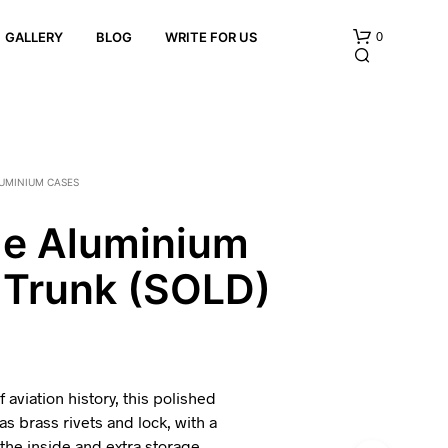
0
GALLERY
BLOG
WRITE FOR US
UMINIUM CASES
ge Aluminium
 Trunk (SOLD)
N
O
P
R
O
D
U
 aviation history, this polished
C
s brass rivets and lock, with a
T
 the inside and extra storage
S