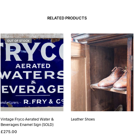
RELATED PRODUCTS
OUT OF STOCK
Vintage Fryco Aerated Water &
Leather Shoes
Beverages Enamel Sign (SOLD)
£
275.00