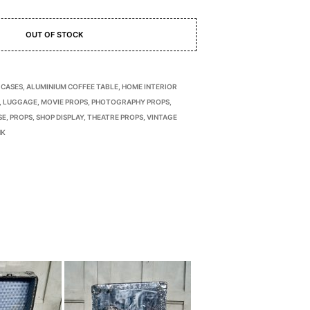
OUT OF STOCK
 CASES
,
ALUMINIUM COFFEE TABLE
,
HOME INTERIOR
,
LUGGAGE
,
MOVIE PROPS
,
PHOTOGRAPHY PROPS
,
SE
,
PROPS
,
SHOP DISPLAY
,
THEATRE PROPS
,
VINTAGE
NK