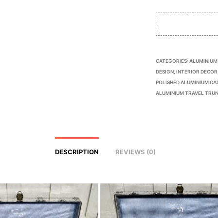
CATEGORIES:
ALUMINIUM
DESIGN
,
INTERIOR DECOR
POLISHED ALUMINIUM CA
ALUMINIUM TRAVEL TRU
DESCRIPTION
REVIEWS (0)