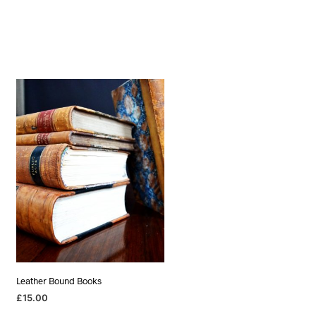
Leather Bound Books
£
15.00