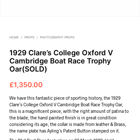
HOME
/
PROPS
/
PHOTOGRAPHY PROPS
1929 Clare’s College Oxford V
Cambridge Boat Race Trophy
Oar(SOLD)
£
1,350.00
We have this fantastic piece of sporting history, the 1929
Clare’s College Oxford V Cambridge Boat Race Trophy Oar,
this is a magnificent piece, with the right amount of patina to
the blade, the hand painted finish is in great condition
considering its age, the collar is made from leather & Brass,
the name plate has Ayling’s Patent Button stamped on it.