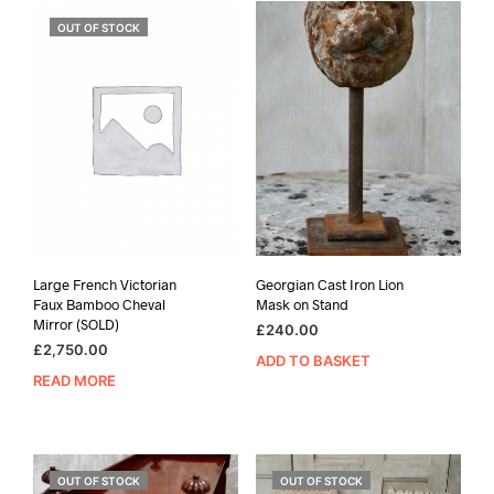
OUT OF STOCK
Large French Victorian
Georgian Cast Iron Lion
Faux Bamboo Cheval
Mask on Stand
Mirror (SOLD)
£
240.00
£
2,750.00
ADD TO BASKET
READ MORE
OUT OF STOCK
OUT OF STOCK