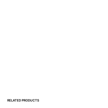
RELATED PRODUCTS