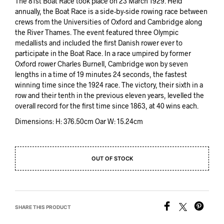
The 81st Boat Race took place on 23 March 1929. Held
annually, the Boat Race is a side-by-side rowing race between
crews from the Universities of Oxford and Cambridge along
the River Thames. The event featured three Olympic
medallists and included the first Danish rower ever to
participate in the Boat Race. In a race umpired by former
Oxford rower Charles Burnell, Cambridge won by seven
lengths in a time of 19 minutes 24 seconds, the fastest
winning time since the 1924 race. The victory, their sixth in a
row and their tenth in the previous eleven years, levelled the
overall record for the first time since 1863, at 40 wins each.
Dimensions: H: 376.50cm Oar W: 15.24cm
OUT OF STOCK
SHARE THIS PRODUCT