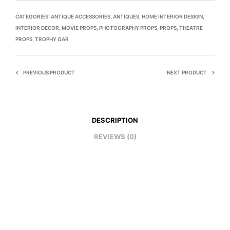
CATEGORIES:
ANTIQUE ACCESSORIES
,
ANTIQUES
,
HOME INTERIOR DESIGN
,
INTERIOR DECOR
,
MOVIE PROPS
,
PHOTOGRAPHY PROPS
,
PROPS
,
THEATRE
PROPS
,
TROPHY OAR
PREVIOUS PRODUCT
NEXT PRODUCT
DESCRIPTION
REVIEWS (0)