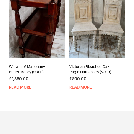
William IV Mahogany
Victorian Bleached Oak
Buffet Trolley (SOLD)
Pugin Hall Chairs (SOLD)
£
1,850.00
£
800.00
READ MORE
READ MORE