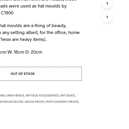
I
eads were used as hat moulds by
N
. C1900
T
H
at moulds are a thing of beauty,
E
 any setting albeit, for the office, home
B
A
These are heavy items).
S
K
5cm W: 16cm D: 20cm
E
T
.
OUT OF STOCK
 MILLINER HEADS
,
ANTIQUE ACCESSORIES
,
ANTIQUES
,
INTERIOR DECOR
,
MOVIE PROPS
,
PHOTOGRAPHY PROPS
,