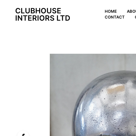
CLUBHOUSE
HOME
ABO
INTERIORS LTD
CONTACT