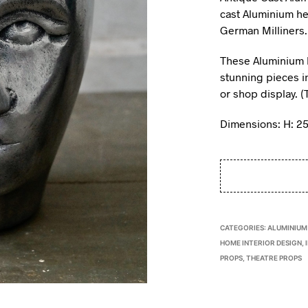
cast Aluminium h
German Milliners
These Aluminium h
stunning pieces in
or shop display. (
Dimensions: H: 2
CATEGORIES:
ALUMINIUM
HOME INTERIOR DESIGN
,
PROPS
,
THEATRE PROPS