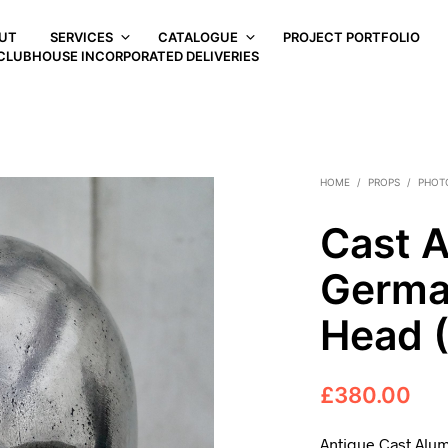
UT
SERVICES
CATALOGUE
PROJECT PORTFOLIO
CLUBHOUSE INCORPORATED DELIVERIES
HOME
/
PROPS
/
PHOT
Cast 
German
Head 
£
380.00
Antique Cast Alu