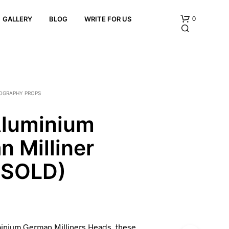
0
GALLERY
BLOG
WRITE FOR US
OGRAPHY PROPS
Aluminium
 Milliner
N
O
P
(SOLD)
R
O
D
U
C
T
minium German Milliners Heads, these
S