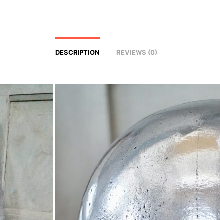
DESCRIPTION
REVIEWS (0)