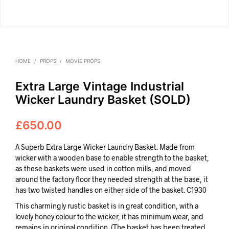
HOME
/
PROPS
/
MOVIE PROPS
Extra Large Vintage Industrial
Wicker Laundry Basket (SOLD)
£
650.00
A Superb Extra Large Wicker Laundry Basket. Made from
wicker with a wooden base to enable strength to the basket,
as these baskets were used in cotton mills, and moved
around the factory floor they needed strength at the base, it
has two twisted handles on either side of the basket. C1930
This charmingly rustic basket is in great condition, with a
lovely honey colour to the wicker, it has minimum wear, and
remains in original condition. (The basket has been treated