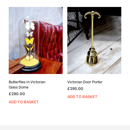
Butterflies In Victorian
Victorian Door Porter
Glass Dome
£
295.00
£
290.00
ADD TO BASKET
ADD TO BASKET