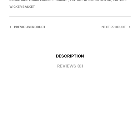
WICKER BASKET
PREVIOUS PRODUCT
NEXT PRODUCT
DESCRIPTION
REVIEWS (0)