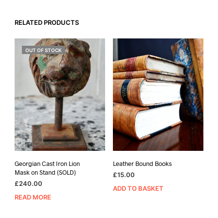
RELATED PRODUCTS
OUT OF STOCK
Georgian Cast Iron Lion
Leather Bound Books
Mask on Stand (SOLD)
£
15.00
£
240.00
ADD TO BASKET
READ MORE