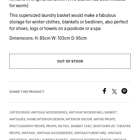
for worm)
This supersized laundry basket would make a fabulous
storage for winter clothes, blankets or bedlinen, also perfect
for shoes, logs or towels on a poolside or a spa.
Dimensions: H: 85cm W: 103cm D: 95cm
OUT OF STOCK
SHARE THIS PRODUCT
CATEGORIES:
ANTIQUE ACCESSORIES
,
ANTIQUE WICKER MILL BASKET
,
ANTIQUES
,
HOME INTERIOR DESIGN
,
INTERIOR DECOR
,
MOVIE PROPS
,
PHOTOGRAPHY PROPS
,
PROPS
,
RETRO
,
SHABBY CHIC
,
SHOP DISPLAY
,
THEATRE
PROPS
,
VINTAGE
,
VINTAGE ACCESSORIES
,
VINTAGE FURNITURE
,
VINTAGE
INDUSTRIAL WICKR LAUNDRY BASKET
,
VINTAGE INTERIOR DESIGN
,
VINTAGE