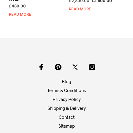
Original
Current
£
2,800.00
£
2,500.00
£
480.00
price
price
READ MORE
was:
is:
READ MORE
£2,800.00.
£2,500.00
Blog
Terms & Conditions
Privacy Policy
Shipping & Delivery
Contact
Sitemap