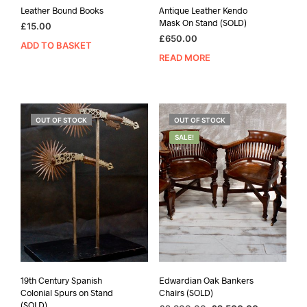
Leather Bound Books
Antique Leather Kendo
Mask On Stand (SOLD)
£
15.00
£
650.00
ADD TO BASKET
READ MORE
OUT OF STOCK
OUT OF STOCK
SALE!
19th Century Spanish
Edwardian Oak Bankers
Colonial Spurs on Stand
Chairs (SOLD)
(SOLD)