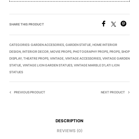
SHARE THIS PRODUCT
CATEGORIES:
GARDEN ACCESORIES
,
GARDEN STATUE
,
HOME INTERIOR
DESIGN
,
INTERIOR DECOR
,
MOVIE PROPS
,
PHOTOGRAPHY PROPS
,
PROPS
,
SHOP
DISPLAY
,
THEATRE PROPS
,
VINTAGE
,
VINTAGE ACCESSORIES
,
VINTAGE GARDEN
STATUE
,
VINTAGE LION GARDEN STATUES
,
VINTAGE MARBLE D'LATI LION
STATUES
PREVIOUS PRODUCT
NEXT PRODUCT
DESCRIPTION
REVIEWS (0)