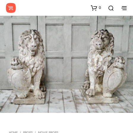
0
HOME
/
PROPS
/
MOVIE PROPS