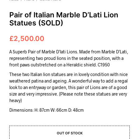
Pair of Italian Marble D’Lati Lion
Statues (SOLD)
£
2,500.00
A Superb Pair of Marble D’lati Lions. Made from Marble D’Lati,
representing two proud lions in the seated position, with a
front paws outstretched on a Heraldic shield. C1950
These two Italian lion statues are in lovely condition with nice
weathered patina and ageing. A wonderful way to add a regal
look to an entryway or garden, this pair of Lions are of a good
size and very impressive. (Please note these statues are very
heavy)
Dimensions: H: 87cm W: 66cm D: 48cm
OUT OF STOCK