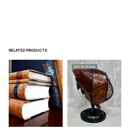
RELATED PRODUCTS
OUT OF STOCK