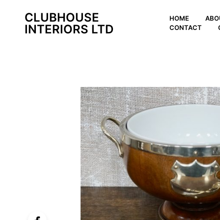
CLUBHOUSE
HOME
ABO
INTERIORS LTD
CONTACT