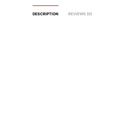
DESCRIPTION
REVIEWS (0)