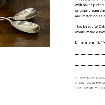
with silver plated
original cream chi
and matching sala
This beautiful Oa
would make a lovel
Dimensions: H: 1
CATEGORIES:
ANTIQUE A
INTERIOR DECOR
,
MOVIE 
THEATRE PROPS
,
VICTOR