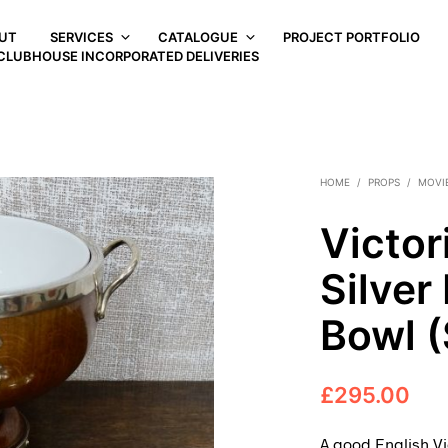
UT
SERVICES
CATALOGUE
PROJECT PORTFOLIO
CLUBHOUSE INCORPORATED DELIVERIES
HOME
/
PROPS
/
MOVI
Victor
Silver
Bowl 
£
295.00
A good English Vi