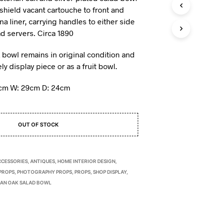
I
 shield vacant cartouche to front and
N
na liner, carrying handles to either side
T
d servers. Circa 1890
H
E
k bowl remains in original condition and
B
A
y display piece or as a fruit bowl.
S
K
7cm W: 29cm D: 24cm
E
T
.
OUT OF STOCK
CCESSORIES
,
ANTIQUES
,
HOME INTERIOR DESIGN
,
PROPS
,
PHOTOGRAPHY PROPS
,
PROPS
,
SHOP DISPLAY
,
IAN OAK SALAD BOWL