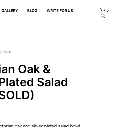
0
GALLERY
BLOG
WRITE FOR US
E PROPS
ian Oak &
 Plated Salad
N
O
P
(SOLD)
R
O
D
U
C
T
ctorian oak and silver plated salad bowl
S