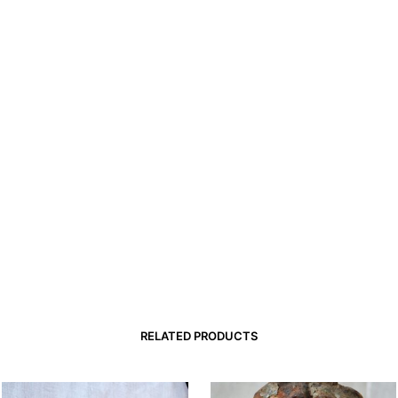
RELATED PRODUCTS