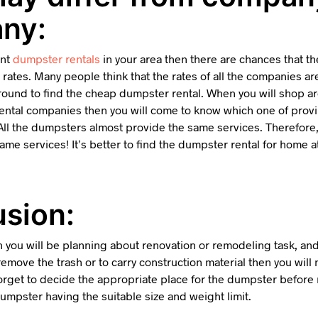
ny:
ent
dumpster rentals
in your area then there are chances that t
 rates. Many people think that the rates of all the companies 
round to find the cheap dumpster rental. When you will shop ar
 rental companies then you will come to know which one of pro
. All the dumpsters almost provide the same services. Therefore
ame services! It’s better to find the dumpster rental for home 
sion:
 you will be planning about renovation or remodeling task, and
emove the trash or to carry construction material then you will 
orget to decide the appropriate place for the dumpster before re
 dumpster having the suitable size and weight limit.