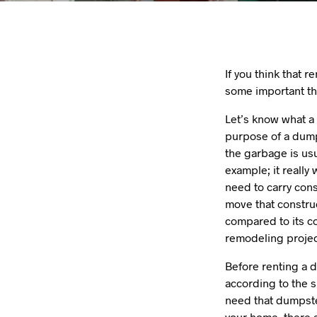
If you think that r
some important th
Let’s know what a 
purpose of a dumps
the garbage is us
example; it really
need to carry con
move that construc
compared to its c
remodeling projec
Before renting a d
according to the s
need that dumpste
your home, there a