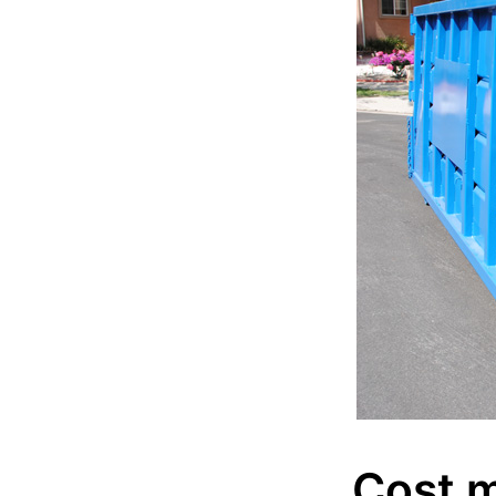
Cost m