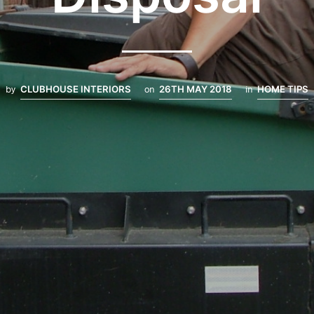
by
CLUBHOUSE INTERIORS
on
26TH MAY 2018
in
HOME TIPS