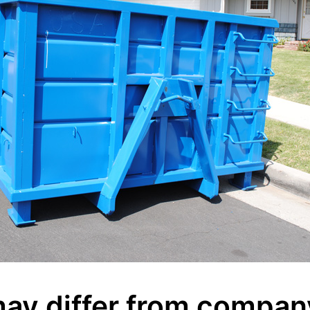
ay differ from compan