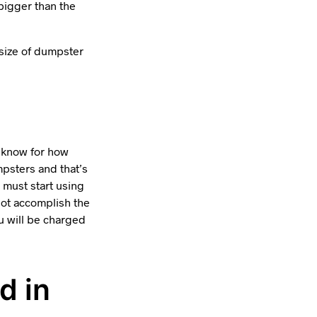
bigger than the
 size of dumpster
t know for how
psters and that’s
 must start using
 not accomplish the
u will be charged
d in