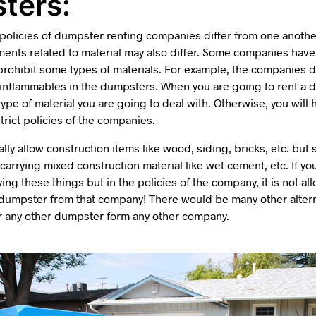
ters:
 policies of dumpster renting companies differ from one anothe
ments related to material may also differ. Some companies have 
prohibit some types of materials. For example, the companies d
r inflammables in the dumpsters. When you are going to rent a 
ype of material you are going to deal with. Otherwise, you will 
trict policies of the companies.
ly allow construction items like wood, siding, bricks, etc. bu
carrying mixed construction material like wet cement, etc. If yo
ing these things but in the policies of the company, it is not a
 dumpster from that company! There would be many other altern
or any other dumpster form any other company.