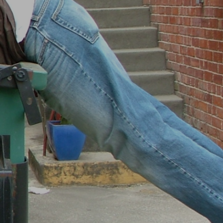
I
N
T
H
E
B
A
S
K
E
T
.