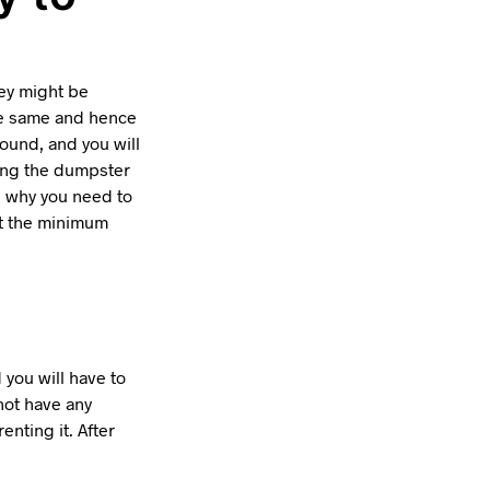
hey might be
are same and hence
ound, and you will
ving the dumpster
, why you need to
at the minimum
 you will have to
not have any
nting it. After