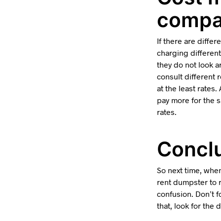
compa
If there are differ
charging different
they do not look a
consult different
at the least rates
pay more for the s
rates.
Conclu
So next time, when
rent dumpster to r
confusion. Don’t f
that, look for the