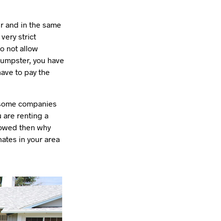
r and in the same
very strict
o not allow
dumpster, you have
have to pay the
t some companies
u are renting a
llowed then why
ates in your area