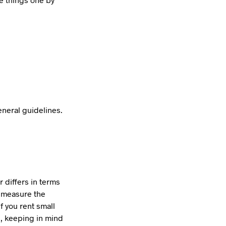
eneral guidelines.
 differs in terms
t measure the
f you rent small
e, keeping in mind