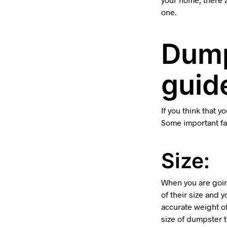
one.
Dump
guide
If you think that 
Some important fac
Size:
When you are goin
of their size and 
accurate weight o
size of dumpster 