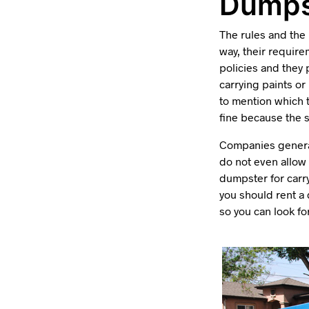
Dumps
The rules and the
way, their require
policies and they 
carrying paints o
to mention which t
fine because the s
Companies general
do not even allow 
dumpster for carry
you should rent a
so you can look f