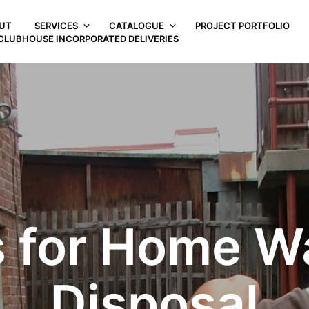
UT
SERVICES
CATALOGUE
PROJECT PORTFOLIO
CLUBHOUSE INCORPORATED DELIVERIES
s for Home W
Disposal