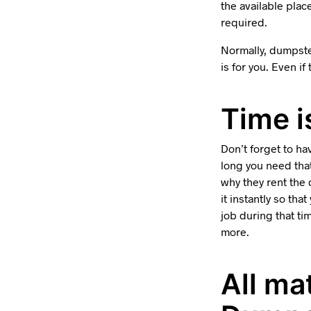
the available plac
required.
Normally, dumpste
is for you. Even if
Time i
Don’t forget to h
long you need tha
why they rent the 
it instantly so th
job during that ti
more.
All ma