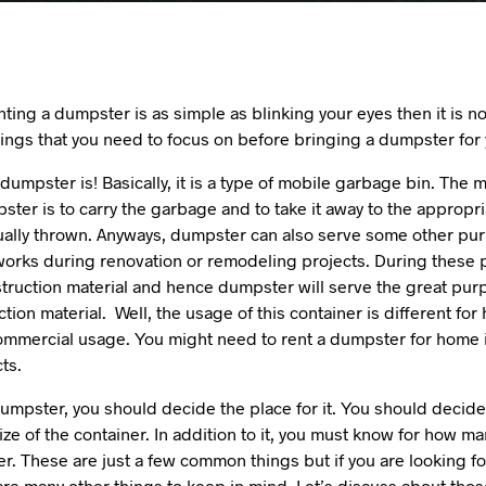
enting a dumpster is as simple as blinking your eyes then it is n
ings that you need to focus on before bringing a dumpster for
dumpster is! Basically, it is a type of mobile garbage bin. Th
ter is to carry the garbage and to take it away to the appropr
ually thrown. Anyways, dumpster can also serve some other pu
 works during renovation or remodeling projects. During these 
struction material and hence dumpster will serve the great pur
tion material. Well, the usage of this container is different fo
ommercial usage. You might need to rent a dumpster for home i
ts.
umpster, you should decide the place for it. You should decide
ize of the container. In addition to it, you must know for how ma
r. These are just a few common things but if you are looking 
re many other things to keep in mind. Let’s discuss about thos