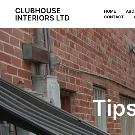
CLUBHOUSE
HOME
ABO
INTERIORS LTD
CONTACT
Tip