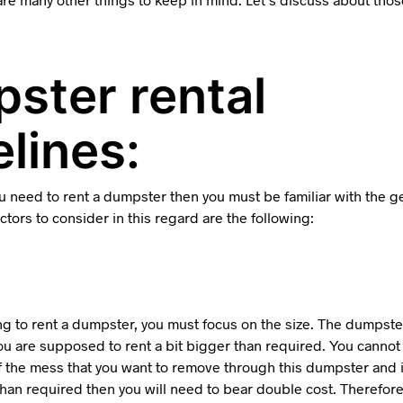
ster rental
lines:
you need to rent a dumpster then you must be familiar with the g
tors to consider in this regard are the following:
g to rent a dumpster, you must focus on the size. The dumpster
you are supposed to rent a bit bigger than required. You canno
f the mess that you want to remove through this dumpster and i
than required then you will need to bear double cost. Therefor