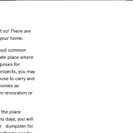
ot so! There are
 your home.
e most common
iate place where
rposes for
projects, you may
pose to carry and
r homes as
n renovation or
 the place
ny days, you will
for dumpster for
e things one by