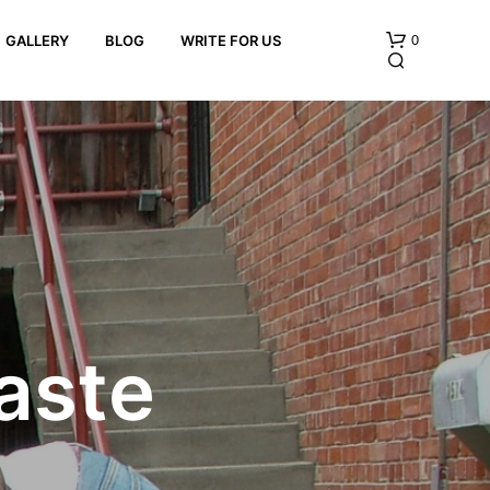
0
GALLERY
BLOG
WRITE FOR US
N
O
P
aste
R
O
D
U
C
T
S