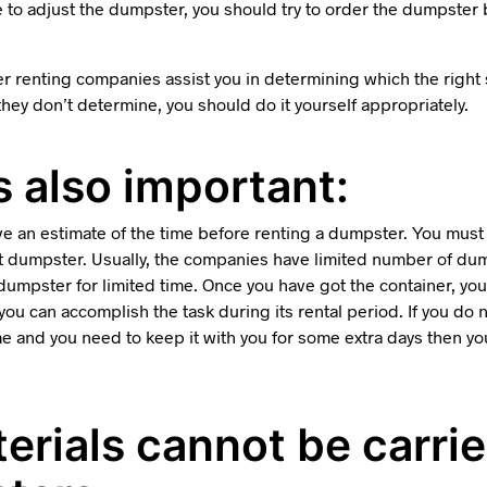
e to adjust the dumpster, you should try to order the dumpster 
r renting companies assist you in determining which the right
 they don’t determine, you should do it yourself appropriately.
s also important:
ave an estimate of the time before renting a dumpster. You mus
t dumpster. Usually, the companies have limited number of dum
dumpster for limited time. Once you have got the container, you
at you can accomplish the task during its rental period. If you do
me and you need to keep it with you for some extra days then yo
terials cannot be carrie