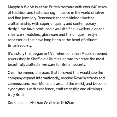
Mappin & Webb is a true British treasure with over 240 years
of tradition and historical significance in the world of silver
and fine jewellery. Renowned for combining timeless
craftsmanship with superior quality and contemporary
design, we have produced exquisite fine jewellery, elegant
silverware, watches, glassware and the unique lifestyle
accessories that have long been at the heart of affluent
British society.
It’s a story that began in 1775, when Jonathan Mappin opened
a workshop in Sheffield. His mission was to create the most
beautifully crafted silverware for British society.
Over the immediate years that followed this would see the
company expand internationally, receive Royal Warrants and
commissions from Monarchs around the world, and become
synonymous with excellence, craftsmanship and all things
truly British.
Dimensions – H: 57cm W: 76.5cm D: 52cm