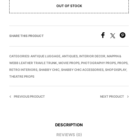
OUT OF STOCK
SHARE THIS PRODUCT
CATEGORIES:
ANTIQUE LUGGAGE
,
ANTIQUES
,
INTERIOR DECOR
,
MAPPIN &
WEBB LEATHER TRAVLE TRUNK
,
MOVIE PROPS
,
PHOTOGRAPHY PROPS
,
PROPS
,
RETRO INTERIORS
,
SHABBY CHIC
,
SHABBY CHIC ACCESSORIES
,
SHOP DISPLAY
,
THEATRE PROPS
PREVIOUS PRODUCT
NEXT PRODUCT
DESCRIPTION
REVIEWS (0)