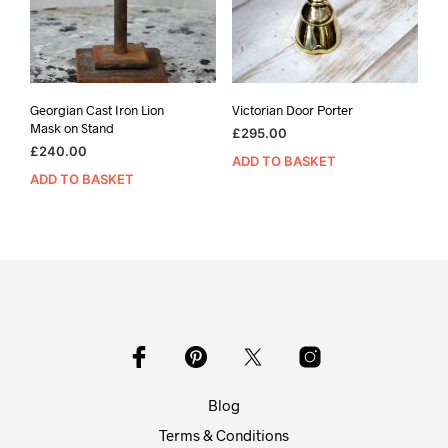
Georgian Cast Iron Lion
Victorian Door Porter
Mask on Stand
£
295.00
£
240.00
ADD TO BASKET
ADD TO BASKET
Blog
Terms & Conditions