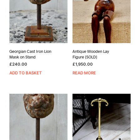
Georgian Cast Iron Lion
Antique Wooden Lay
Mask on Stand
Figure (SOLD)
£
240.00
£
1,950.00
ADD TO BASKET
READ MORE