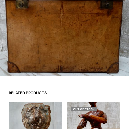
RELATED PRODUCTS
OUT OF STOCK