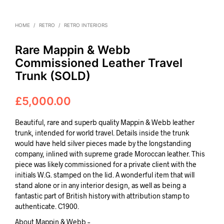
HOME
/
RETRO
/
RETRO INTERIORS
Rare Mappin & Webb
Commissioned Leather Travel
Trunk (SOLD)
£
5,000.00
Beautiful, rare and superb quality Mappin & Webb leather
trunk, intended for world travel. Details inside the trunk
would have held silver pieces made by the longstanding
company, inlined with supreme grade Moroccan leather. This
piece was likely commissioned for a private client with the
initials W.G. stamped on the lid. A wonderful item that will
stand alone or in any interior design, as well as being a
fantastic part of British history with attribution stamp to
authenticate. C1900.
About Mappin & Webb –