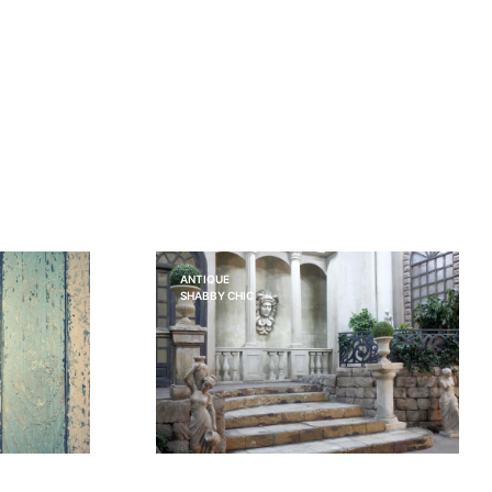
ANTIQUE
SHABBY CHIC