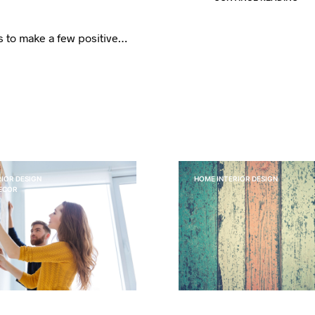
ns to make a few positive…
IOR DESIGN
HOME INTERIOR DESIGN
DECOR