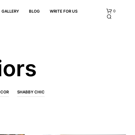
0
GALLERY
BLOG
WRITE FOR US
iors
N
O
ECOR
SHABBY CHIC
P
R
O
D
U
C
T
S