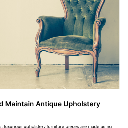
d Maintain Antique Upholstery
t luxurious upholstery furniture pieces are made using