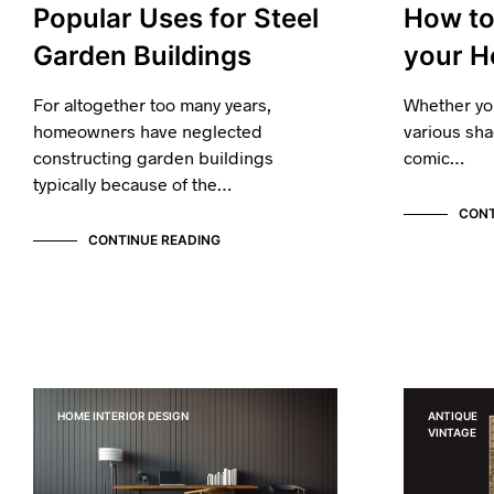
Popular Uses for Steel
How to 
Garden Buildings
your H
For altogether too many years,
Whether yo
homeowners have neglected
various sha
constructing garden buildings
comic…
typically because of the…
CONT
CONTINUE READING
HOME INTERIOR DESIGN
ANTIQUE
VINTAGE