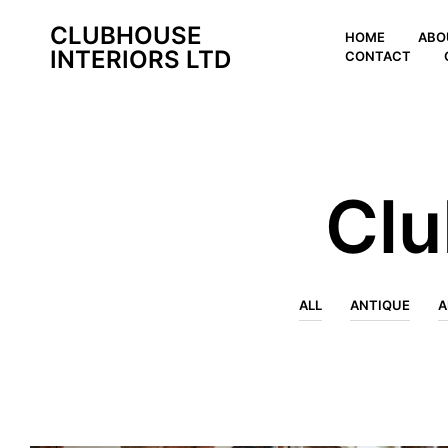
CLUBHOUSE
HOME
ABO
INTERIORS LTD
CONTACT
Clu
ALL
ANTIQUE
A