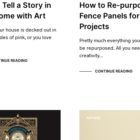
Tell a Story in
How to Re-purp
ome with Art
Fence Panels for
Projects
ur house is decked out in
des of pink, or you love
Pretty much everything yo
be repurposed. All you need
creativity…
INUE READING
CONTINUE READING
ANTIQUE