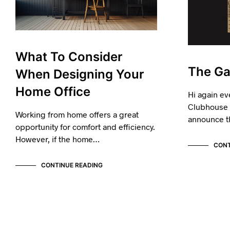
What To Consider
The Ga
When Designing Your
Home Office
Hi again ev
Clubhouse I
Working from home offers a great
announce t
opportunity for comfort and efficiency.
However, if the home…
CONT
CONTINUE READING