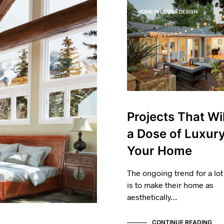
HOME INTERIOR DESIGN
Projects That Wil
a Dose of Luxury
Your Home
The ongoing trend for a lot
is to make their home as
aesthetically…
CONTINUE READING