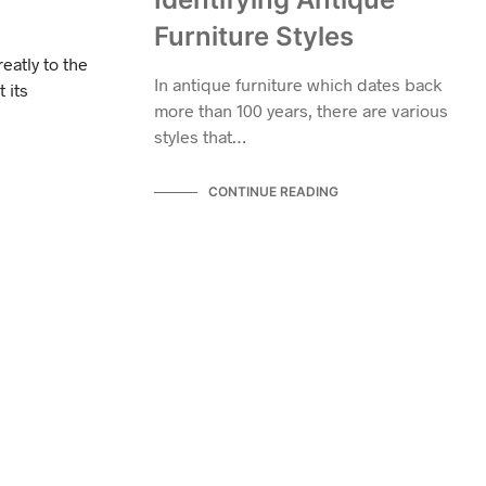
Furniture Styles
eatly to the
In antique furniture which dates back
 its
more than 100 years, there are various
styles that…
CONTINUE READING
ANTIQUE