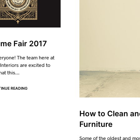
me Fair 2017
eryone! The team here at
nteriors are excited to
hat this…
INUE READING
How to Clean an
Furniture
Some of the oldest and mos