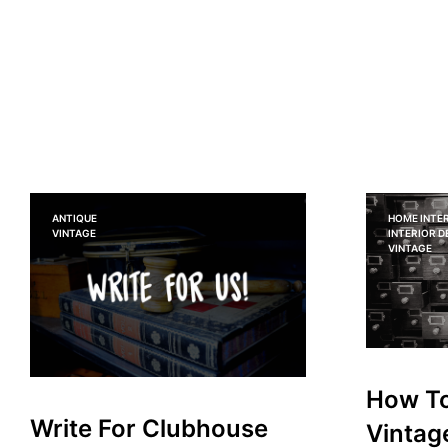
ANTIQUE
HOME INTER
VINTAGE
INTERIOR 
VINTAGE
How To
Write For Clubhouse
Vintag