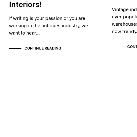
Interiors!
Vintage in
ever popul
If writing is your passion or you are
warehouses
working in the antiques industry, we
now trend
want to hear…
CONT
CONTINUE READING
VINTAGE