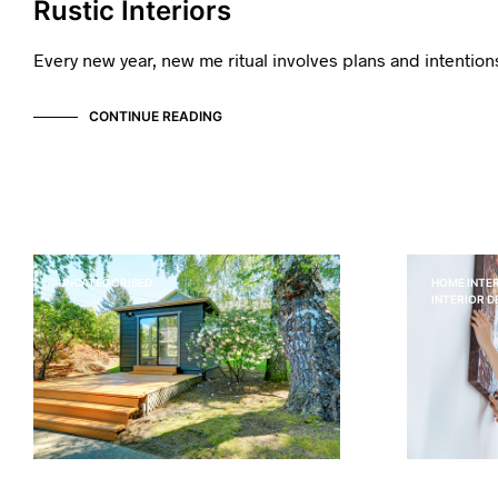
Rustic Interiors
Every new year, new me ritual involves plans and intentio
CONTINUE READING
UNCATEGORISED
HOME INTER
INTERIOR 