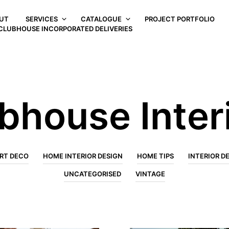
UT
SERVICES
CATALOGUE
PROJECT PORTFOLIO
CLUBHOUSE INCORPORATED DELIVERIES
bhouse Inter
RT DECO
HOME INTERIOR DESIGN
HOME TIPS
INTERIOR D
UNCATEGORISED
VINTAGE