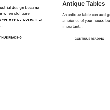
Antique Tables
dustrial design became
ar when old, bare
An antique table can add gr
 were re-purposed into
ambience of your house but
y…
important…
INUE READING
CONTINUE READING
ANTIQUE