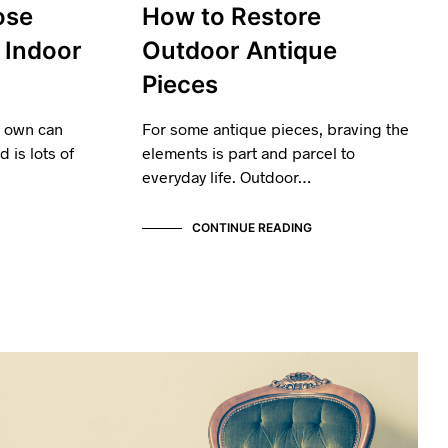
ose
How to Restore
 Indoor
Outdoor Antique
Pieces
u own can
For some antique pieces, braving the
 is lots of
elements is part and parcel to
everyday life. Outdoor…
CONTINUE READING