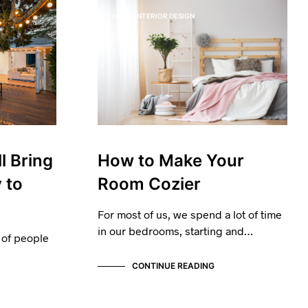
I
HOME INTERIOR DESIGN
N
T
H
E
B
A
S
K
E
T
.
l Bring
How to Make Your
 to
Room Cozier
For most of us, we spend a lot of time
in our bedrooms, starting and…
 of people
CONTINUE READING