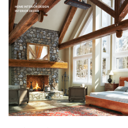
HOME INTERIOR DESIGN
INTERIOR DECOR