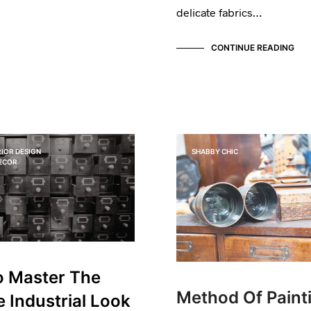
delicate fabrics…
CONTINUE READING
IOR DESIGN
SHABBY CHIC
DECOR
 Master The
Method Of Paint
e Industrial Look