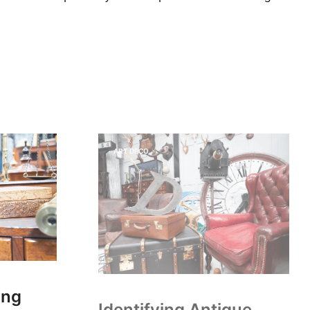
ART DECO
ing
Identifying Antique